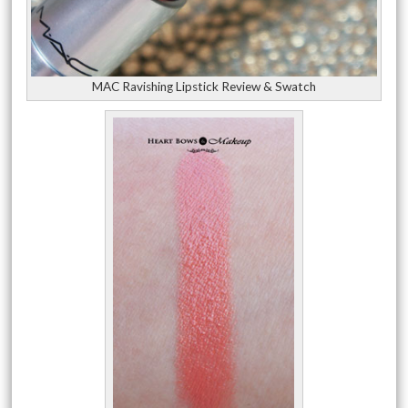
MAC Ravishing Lipstick Review & Swatch