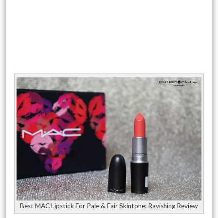
Best MAC Lipstick For Pale & Fair Skintone: Ravishing Review