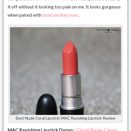
it off without it looking too pale on me. It looks gorgeous
when paired with
bold smokey eyes
.
Best Nude Coral Lipstick: MAC Ravishing Lipstick Review
MAC Ravishing Lipstick Dupes:
L’Oreal Rouge Caress