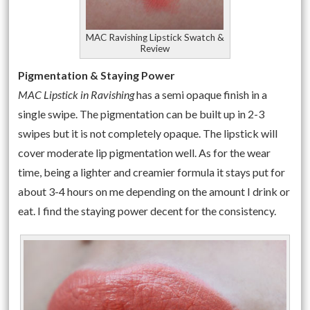
MAC Ravishing Lipstick Swatch &
Review
Pigmentation & Staying Power
MAC Lipstick in Ravishing
has a semi opaque finish in a
single swipe. The pigmentation can be built up in 2-3
swipes but it is not completely opaque. The lipstick will
cover moderate lip pigmentation well. As for the wear
time, being a lighter and creamier formula it stays put for
about 3-4 hours on me depending on the amount I drink or
eat. I find the staying power decent for the consistency.