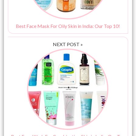
Best Face Mask For Oily Skin in India: Our Top 10!
NEXT POST »