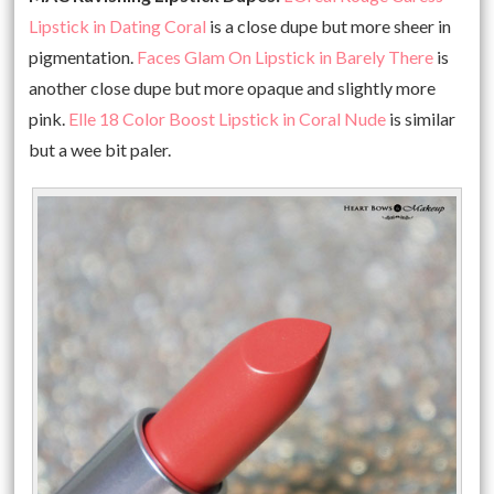
Lipstick in Dating Coral
is a close dupe but more sheer in
pigmentation.
Faces Glam On Lipstick in Barely There
is
another close dupe but more opaque and slightly more
pink.
Elle 18 Color Boost Lipstick in Coral Nude
is similar
but a wee bit paler.