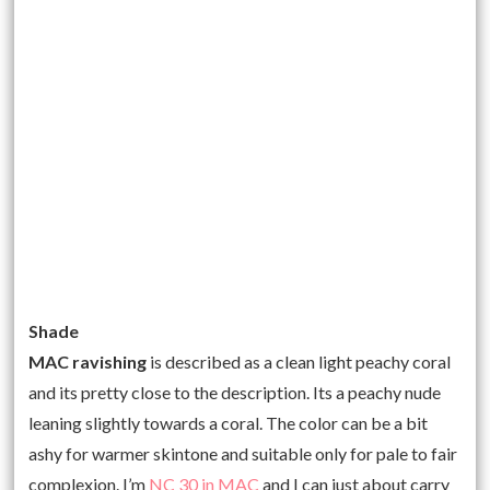
Shade
MAC ravishing
is described as a clean light peachy coral
and its pretty close to the description. Its a peachy nude
leaning slightly towards a coral. The color can be a bit
ashy for warmer skintone and suitable only for pale to fair
complexion. I’m
NC 30 in MAC
and I can just about carry