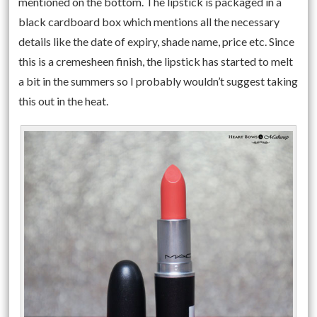
mentioned on the bottom. The lipstick is packaged in a
black cardboard box which mentions all the necessary
details like the date of expiry, shade name, price etc. Since
this is a cremesheen finish, the lipstick has started to melt
a bit in the summers so I probably wouldn’t suggest taking
this out in the heat.