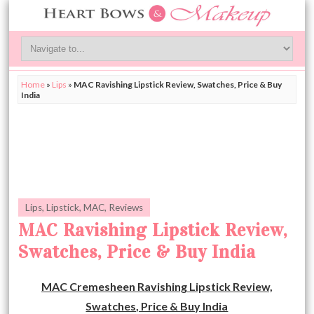
Home
»
Lips
»
MAC Ravishing Lipstick Review, Swatches, Price & Buy
India
Lips
,
Lipstick
,
MAC
,
Reviews
MAC Ravishing Lipstick Review,
Swatches, Price & Buy India
MAC Cremesheen Ravishing Lipstick Review,
Swatches, Price & Buy India