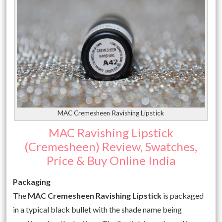
MAC Cremesheen Ravishing Lipstick
MAC Ravishing Lipstick
(Cremesheen) Review, Swatches,
Price & Buy Online India
Packaging
The
MAC Cremesheen Ravishing Lipstick
is packaged
in a typical black bullet with the shade name being