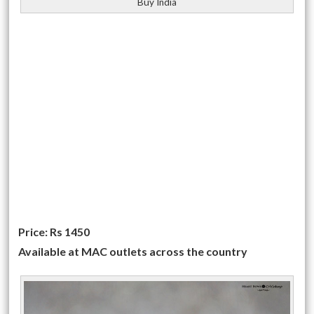
Buy India
Price: Rs 1450
Available at MAC outlets across the country