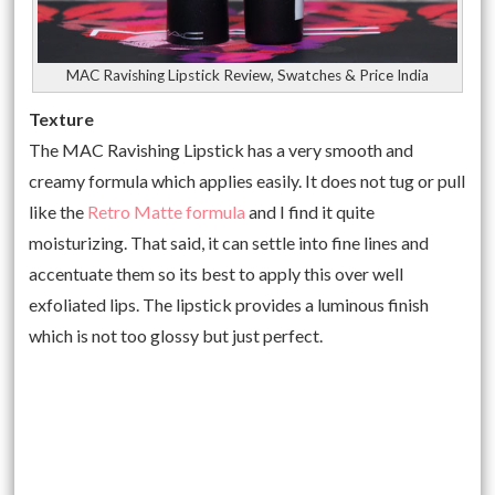
MAC Ravishing Lipstick Review, Swatches & Price India
Texture
The MAC Ravishing Lipstick has a very smooth and
creamy formula which applies easily. It does not tug or pull
like the
Retro Matte formula
and I find it quite
moisturizing. That said, it can settle into fine lines and
accentuate them so its best to apply this over well
exfoliated lips. The lipstick provides a luminous finish
which is not too glossy but just perfect.