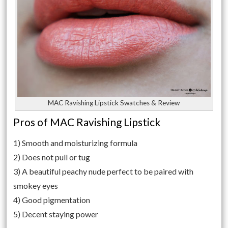
MAC Ravishing Lipstick Swatches & Review
Pros of MAC Ravishing Lipstick
1) Smooth and moisturizing formula
2) Does not pull or tug
3) A beautiful peachy nude perfect to be paired with
smokey eyes
4) Good pigmentation
5) Decent staying power