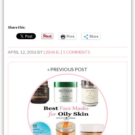
Share this:
Print
More
APRIL 12, 2016
BY
LISHA B.
|
5 COMMENTS
« PREVIOUS POST