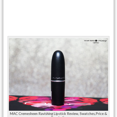
MAC Cremesheen Ravishing Lipstick Review, Swatches,Price &