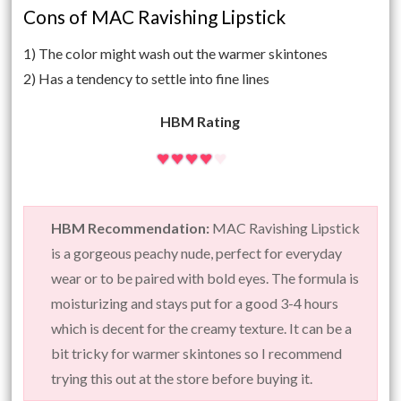
Cons of MAC Ravishing Lipstick
1) The color might wash out the warmer skintones
2) Has a tendency to settle into fine lines
HBM Rating
HBM Recommendation:
MAC Ravishing Lipstick
is a gorgeous peachy nude, perfect for everyday
wear or to be paired with bold eyes. The formula is
moisturizing and stays put for a good 3-4 hours
which is decent for the creamy texture. It can be a
bit tricky for warmer skintones so I recommend
trying this out at the store before buying it.