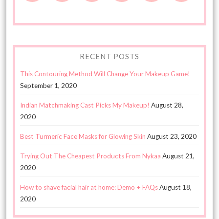
RECENT POSTS
This Contouring Method Will Change Your Makeup Game!
September 1, 2020
Indian Matchmaking Cast Picks My Makeup!
August 28,
2020
Best Turmeric Face Masks for Glowing Skin
August 23, 2020
Trying Out The Cheapest Products From Nykaa
August 21,
2020
How to shave facial hair at home: Demo + FAQs
August 18,
2020