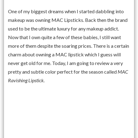
One of my biggest dreams when I started dabbling into
makeup was owning MAC Lipsticks. Back then the brand
used to be the ultimate luxury for any makeup addict.
Now that I own quite a few of these babies, I still want
more of them despite the soaring prices. There is a certain
charm about owning a MAC lipstick which I guess will
never get old for me. Today, I am going to review a very
pretty and subtle color perfect for the season called
MAC
Ravishing Lipstick.