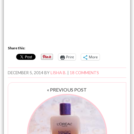
Share this:
Print
More
DECEMBER 5, 2014
BY
LISHA B.
|
18 COMMENTS
« PREVIOUS POST