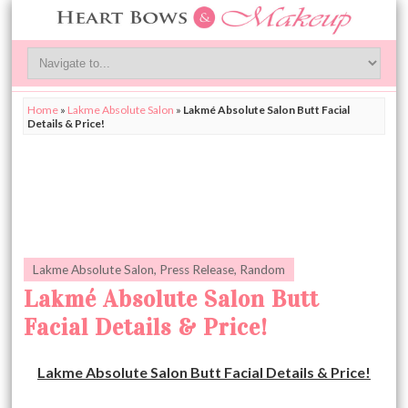
Home
»
Lakme Absolute Salon
»
Lakmé Absolute Salon Butt Facial
Details & Price!
Lakme Absolute Salon
,
Press Release
,
Random
Lakmé Absolute Salon Butt
Facial Details & Price!
Lakme Absolute Salon Butt Facial Details & Price!