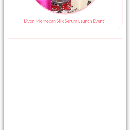
Livon Morrocan Silk Serum Launch Event!