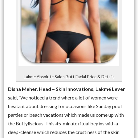
Lakme Absolute Salon Butt Facial Price & Details
Disha Meher, Head – Skin Innovations, Lakmé Lever
said, “We noticed a trend where a lot of women were
hesitant about dressing for occasions like
Sunday
pool
parties or beach vacations which made us come up with
the Buttyliscious. This 45-minute ritual begins with a
deep-cleanse which reduces the crustiness of the skin