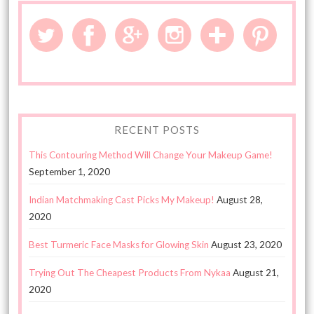
RECENT POSTS
This Contouring Method Will Change Your Makeup Game!
September 1, 2020
Indian Matchmaking Cast Picks My Makeup!
August 28,
2020
Best Turmeric Face Masks for Glowing Skin
August 23, 2020
Trying Out The Cheapest Products From Nykaa
August 21,
2020