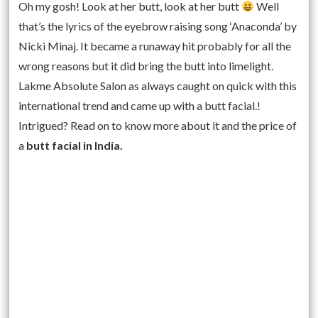
Oh my gosh! Look at her butt, look at her butt
Well
that’s the lyrics of the eyebrow raising song ‘Anaconda’ by
Nicki Minaj. It became a runaway hit probably for all the
wrong reasons but it did bring the butt into limelight.
Lakme Absolute Salon as always caught on quick with this
international trend and came up with a butt facial.!
Intrigued? Read on to know more about it and the price of
a
butt facial in India.