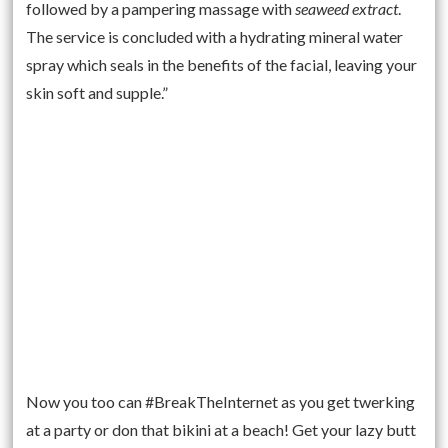
followed by a pampering massage with
seaweed extract
.
The service is concluded with a hydrating mineral water
spray which seals in the benefits of the facial, leaving your
skin soft and supple.”
Now you too can #BreakTheInternet as you get twerking
at a party or don that bikini at a beach! Get your lazy butt