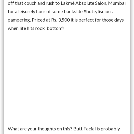
off that couch and rush to Lakmé Absolute Salon, Mumbai
for a leisurely hour of some backside #buttyliscious
pampering. Priced at Rs. 3,500 it is perfect for those days
when life hits rock ‘bottom’!
What are your thoughts on this? Butt Facial is probably