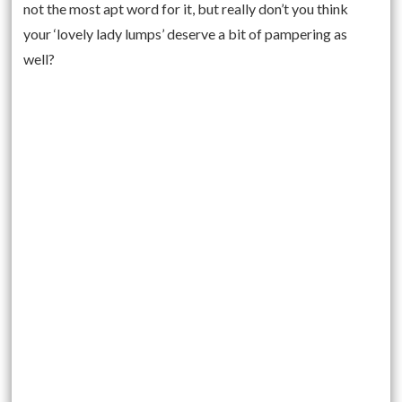
not the most apt word for it, but really don’t you think
your ‘lovely lady lumps’ deserve a bit of pampering as
well?