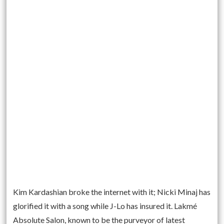
Kim Kardashian broke the internet with it; Nicki Minaj has
glorified it with a song while J-Lo has insured it. Lakmé
Absolute Salon, known to be the purveyor of latest