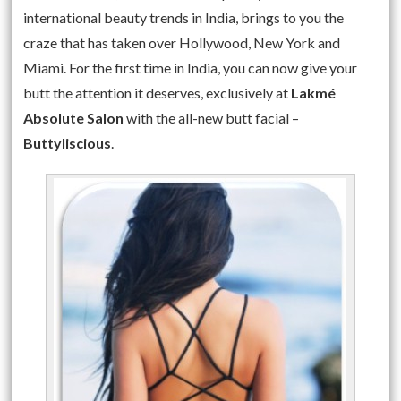
international beauty trends in India, brings to you the
craze that has taken over Hollywood, New York and
Miami. For the first time in India, you can now give your
butt the attention it deserves, exclusively at
Lakmé
Absolute Salon
with the all-new butt facial –
Buttyliscious
.