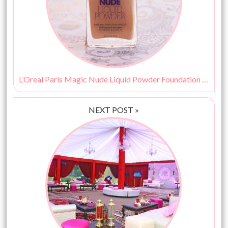
L’Oreal Paris Magic Nude Liquid Powder Foundation Review & Swatches
NEXT POST »