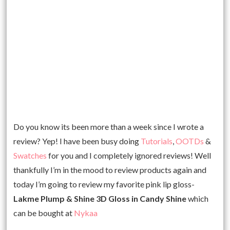
Do you know its been more than a week since I wrote a
review? Yep! I have been busy doing
Tutorials
,
OOTDs
&
Swatches
for you and I completely ignored reviews! Well
thankfully I’m in the mood to review products again and
today I’m going to review my favorite pink lip gloss-
Lakme Plump & Shine 3D Gloss in Candy Shine
which
can be bought at
Nykaa