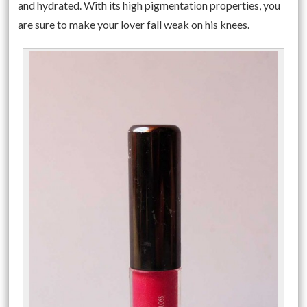
and hydrated. With its high pigmentation properties, you
are sure to make your lover fall weak on his knees.