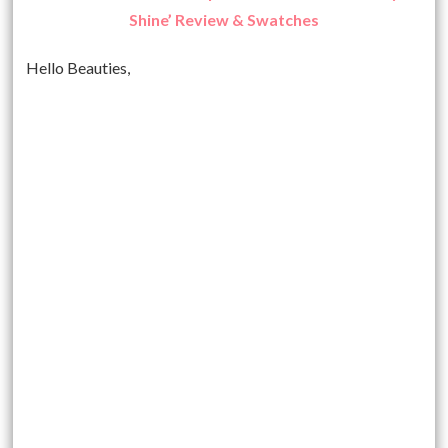
Shine’ Review & Swatches
Hello Beauties,