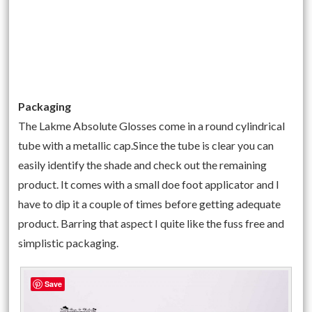
Packaging
The Lakme Absolute Glosses come in a round cylindrical
tube with a metallic cap.Since the tube is clear you can
easily identify the shade and check out the remaining
product. It comes with a small doe foot applicator and I
have to dip it a couple of times before getting adequate
product. Barring that aspect I quite like the fuss free and
simplistic packaging.
Save