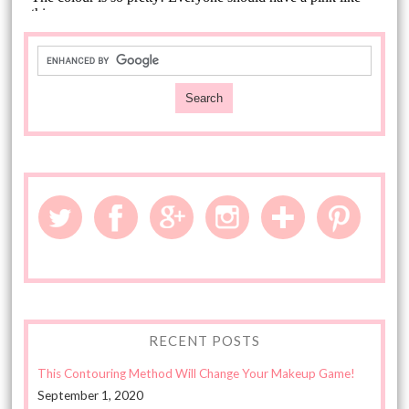
RECENT POSTS
This Contouring Method Will Change Your Makeup Game!
September 1, 2020