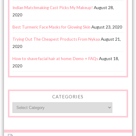
Indian Matchmaking Cast Picks My Makeup!
August 28,
2020
Best Turmeric Face Masks for Glowing Skin
August 23, 2020
Trying Out The Cheapest Products From Nykaa
August 21,
2020
How to shave facial hair at home: Demo + FAQs
August 18,
2020
CATEGORIES
Categories