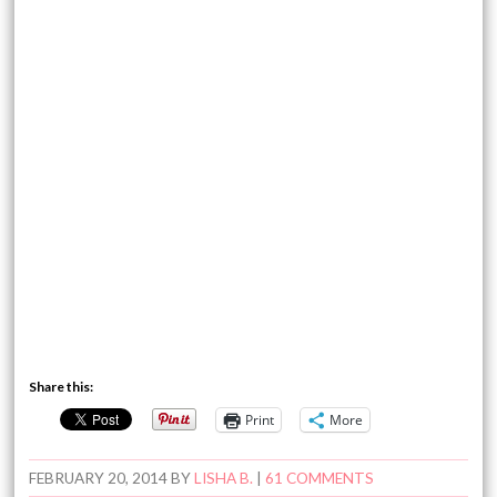
Share this:
Print
More
FEBRUARY 20, 2014
BY
LISHA B.
|
61 COMMENTS