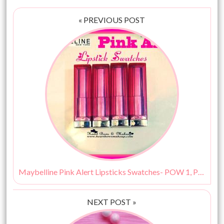
« PREVIOUS POST
Maybelline Pink Alert Lipsticks Swatches- POW 1, POW 2, POW 3 & POW 4!
NEXT POST »