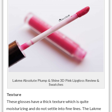
Lakme Absolute Plump & Shine 3D Pink Lipgloss Review &
Swatches
Texture
These glosses have a thick texture which is quite
moisturizing and do not settle into fine lines. The Lakme