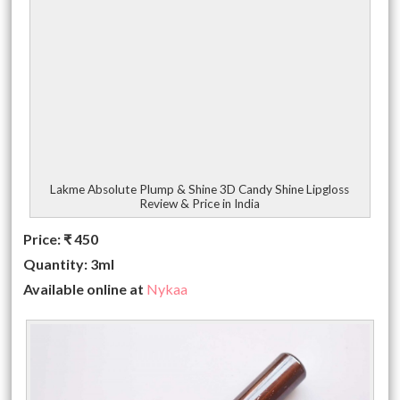
Lakme Absolute Plump & Shine 3D Candy Shine Lipgloss
Review & Price in India
Price:
₹
450
Quantity: 3ml
Available online at
Nykaa