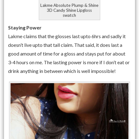
Lakme Absolute Plump & Shine
3D Candy Shine Lipgloss
swatch
Staying Power
Lakme claims that the glosses last upto 6hrs and sadly it
doesn’t live upto that tall claim. That said, it does last a
good amount of time for a gloss and stays put for about
3-4 hours on me. The lasting power is more if I don’t eat or
drink anything in between which is well impossible!