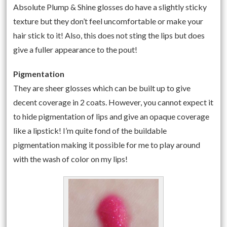
Absolute Plump & Shine glosses do have a slightly sticky
texture but they don’t feel uncomfortable or make your
hair stick to it! Also, this does not sting the lips but does
give a fuller appearance to the pout!
Pigmentation
They are sheer glosses which can be built up to give
decent coverage in 2 coats. However, you cannot expect it
to hide pigmentation of lips and give an opaque coverage
like a lipstick! I’m quite fond of the buildable
pigmentation making it possible for me to play around
with the wash of color on my lips!