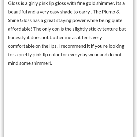
Gloss is a girly pink lip gloss with fine gold shimmer. Its a
beautiful and a very easy shade to carry . The Plump &
Shine Gloss has a great staying power while being quite
affordable! The only con is the slightly sticky texture but
honestly it does not bother me as it feels very
comfortable on the lips. I recommend it if you’re looking
for a pretty pink lip color for everyday wear and do not
mind some shimmer!.