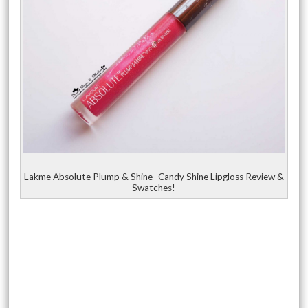
Lakme Absolute Plump & Shine -Candy Shine Lipgloss Review &
Swatches!