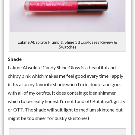
Lakme Absolute Plump & Shine 3d Lipglosses Review &
Swatches
Shade
Lakme Absolute Candy Shine Gloss is a beautiful and
chirpy pink which makes me feel good every time I apply
it. Its also my favorite shade when I’m in doubt and goes
with all of my outfits. It does contain golden shimmer
which to be really honest I’m not fond of! But it isn’t gritty
or OTT. The shade will suit light to medium skintone but
might be too sheer for dusky skintones!