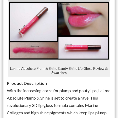
Lakme Absolute Plum & Shine Candy Shine Lip Gloss Review &
Swatches
Product Description
With the increasing craze for plump and pouty lips, Lakme
Absolute Plump & Shine is set to create a rave. This
revolutionary 3D lip gloss formula contains Marine
Collagen and high shine pigments which keep lips plump