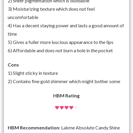
2) Sheer pigmentation which is buildable
3) Moisturizing texture which does not feel
uncomfortable
4) Has a decent staying power and lasts a good amount of
time
5) Gives a fuller more luscious appearance to the lips
6) Affordable and does not burn a hole in the pocket
Cons
1) Slight sticky in texture
2) Contains fine gold shimmer which might bother some
HBM Rating
HBM Recommendation:
Lakme Absolute Candy Shine