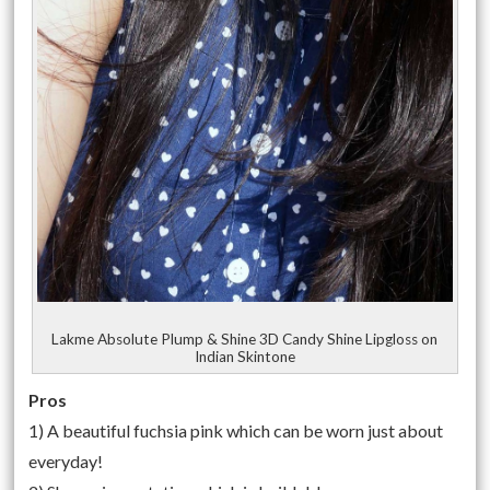
Lakme Absolute Plump & Shine 3D Candy Shine Lipgloss on
Indian Skintone
Pros
1) A beautiful fuchsia pink which can be worn just about
everyday!