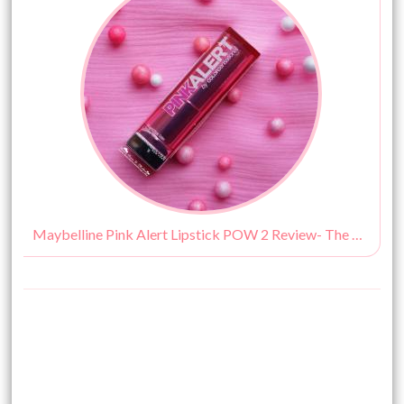
Maybelline Pink Alert Lipstick POW 2 Review- The Best Hot Pink Lipstick Available In India