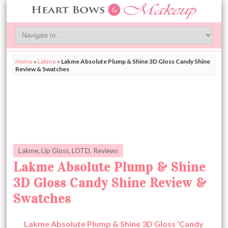
Home
»
Lakme
»
Lakme Absolute Plump & Shine 3D Gloss Candy Shine
Review & Swatches
Lakme
,
Lip Gloss
,
LOTD
,
Reviews
Lakme Absolute Plump & Shine
3D Gloss Candy Shine Review &
Swatches
Lakme Absolute Plump & Shine 3D Gloss ‘Candy