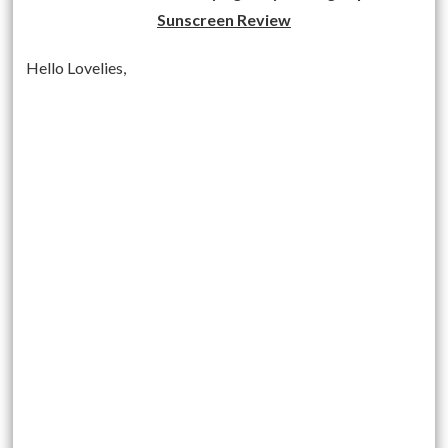
Sunscreen Review
Hello Lovelies,