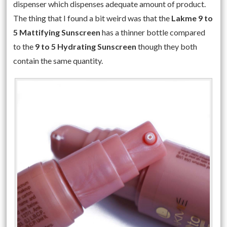
dispenser which dispenses adequate amount of product.
The thing that I found a bit weird was that the
Lakme 9 to
5 Mattifying Sunscreen
has a thinner bottle compared
to the
9 to 5 Hydrating Sunscreen
though they both
contain the same quantity.