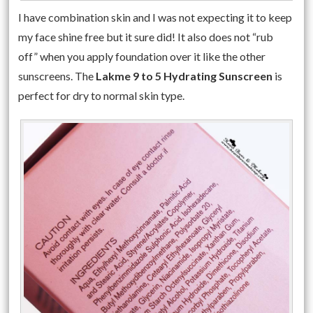
I have combination skin and I was not expecting it to keep
my face shine free but it sure did! It also does not “rub
off” when you apply foundation over it like the other
sunscreens. The
Lakme 9 to 5 Hydrating Sunscreen
is
perfect for dry to normal skin type.