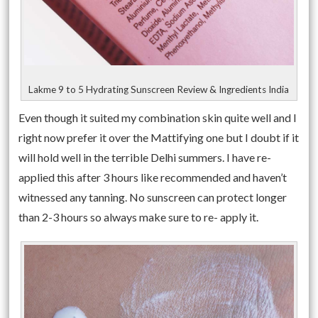
Lakme 9 to 5 Hydrating Sunscreen Review & Ingredients India
Even though it suited my combination skin quite well and I
right now prefer it over the Mattifying one but I doubt if it
will hold well in the terrible Delhi summers. I have re-
applied this after 3 hours like recommended and haven’t
witnessed any tanning. No sunscreen can protect longer
than 2-3 hours so always make sure to re- apply it.