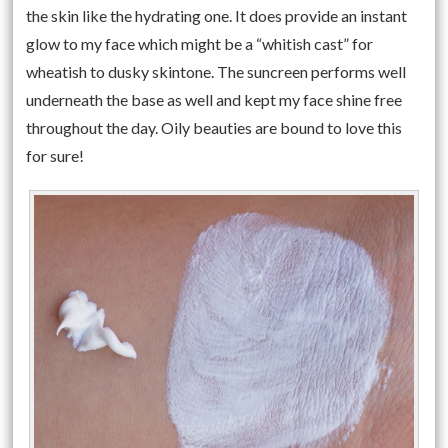
the skin like the hydrating one. It does provide an instant
glow to my face which might be a “whitish cast” for
wheatish to dusky skintone. The suncreen performs well
underneath the base as well and kept my face shine free
throughout the day. Oily beauties are bound to love this
for sure!