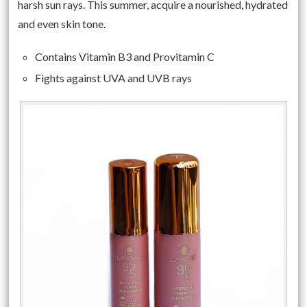
harsh sun rays. This summer, acquire a nourished, hydrated
and even skin tone.
Contains Vitamin B3 and Provitamin C
Fights against UVA and UVB rays