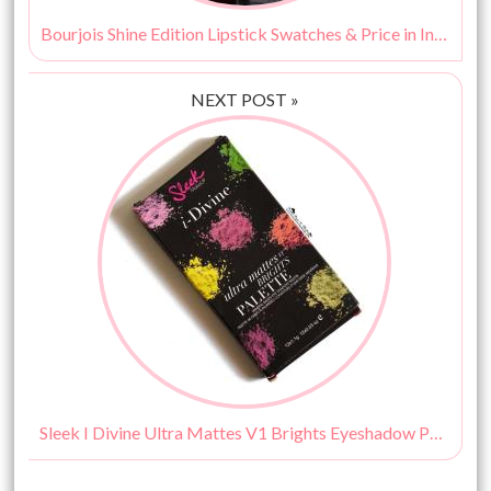
Bourjois Shine Edition Lipstick Swatches & Price in India
NEXT POST »
Sleek I Divine Ultra Mattes V1 Brights Eyeshadow Palette Review & Swatches