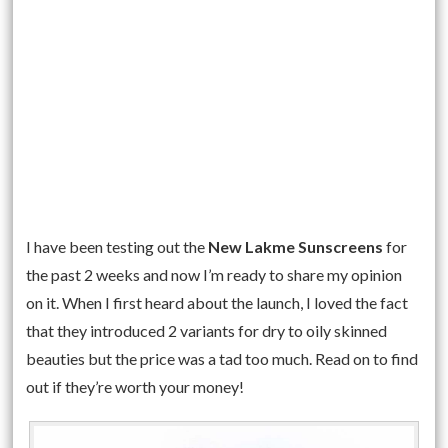
I have been testing out the
New Lakme Sunscreens
for
the past 2 weeks and now I’m ready to share my opinion
on it. When I first heard about the launch, I loved the fact
that they introduced 2 variants for dry to oily skinned
beauties but the price was a tad too much. Read on to find
out if they’re worth your money!