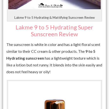
Lakme 9 to 5 Hydrating & Mattifying Sunscreen Review
Lakme 9 to 5 Hydrating Super
Sunscreen Review
The sunscreen is white in color and has a light floral scent
similar to their CC cream & other products. The
9 to 5
Hydrating sunscreen
has a lightweight texture which is
like a lotion but not runny. It blends into the skin easily and
does not feel heavy or oily!