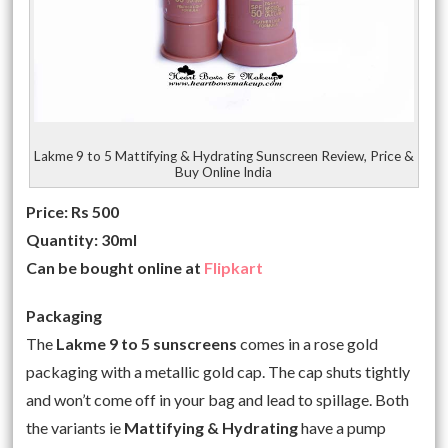
Lakme 9 to 5 Mattifying & Hydrating Sunscreen Review, Price &
Buy Online India
Price: Rs 500
Quantity: 30ml
Can be bought online at
Flipkart
Packaging
The
Lakme 9 to 5 sunscreens
comes in a rose gold
packaging with a metallic gold cap. The cap shuts tightly
and won’t come off in your bag and lead to spillage. Both
the variants ie
Mattifying & Hydrating
have a pump