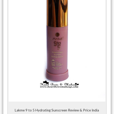
Lakme 9 to 5 Hydrating Sunscreen Review & Price India