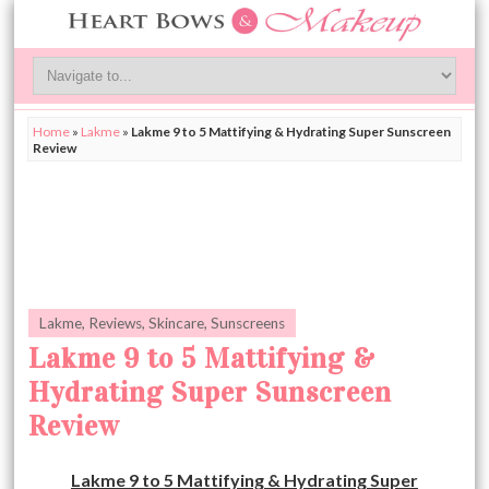
Home
»
Lakme
»
Lakme 9 to 5 Mattifying & Hydrating Super Sunscreen
Review
Lakme
,
Reviews
,
Skincare
,
Sunscreens
Lakme 9 to 5 Mattifying &
Hydrating Super Sunscreen
Review
Lakme 9 to 5 Mattifying & Hydrating Super