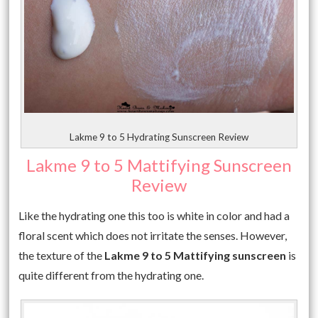
Lakme 9 to 5 Hydrating Sunscreen Review
Lakme 9 to 5 Mattifying Sunscreen
Review
Like the hydrating one this too is white in color and had a
floral scent which does not irritate the senses. However,
the texture of the
Lakme 9 to 5 Mattifying sunscreen
is
quite different from the hydrating one.