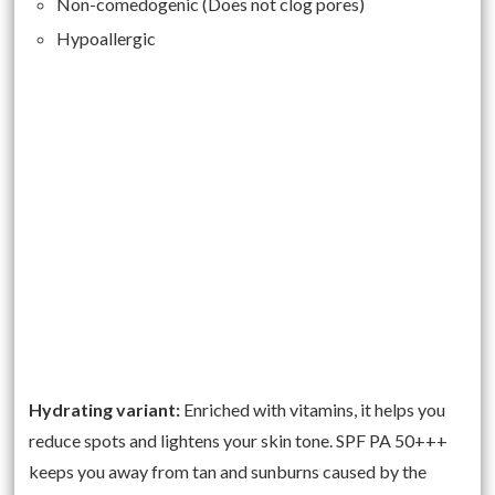
Non-comedogenic (Does not clog pores)
Hypoallergic
Hydrating variant:
Enriched with vitamins, it helps you
reduce spots and lightens your skin tone. SPF PA 50+++
keeps you away from tan and sunburns caused by the