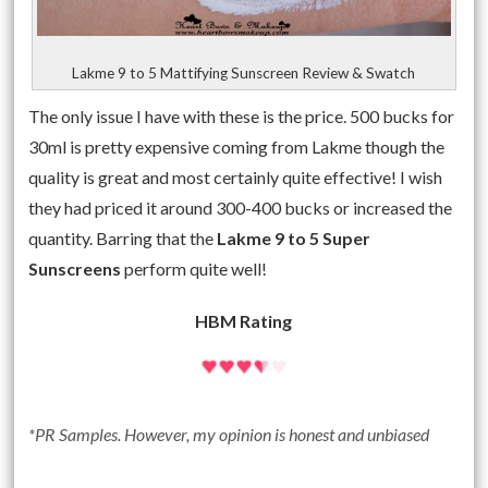
Lakme 9 to 5 Mattifying Sunscreen Review & Swatch
The only issue I have with these is the price. 500 bucks for
30ml is pretty expensive coming from Lakme though the
quality is great and most certainly quite effective! I wish
they had priced it around 300-400 bucks or increased the
quantity. Barring that the
Lakme 9 to 5 Super
Sunscreens
perform quite well!
HBM Rating
*PR Samples. However, my opinion is honest and unbiased