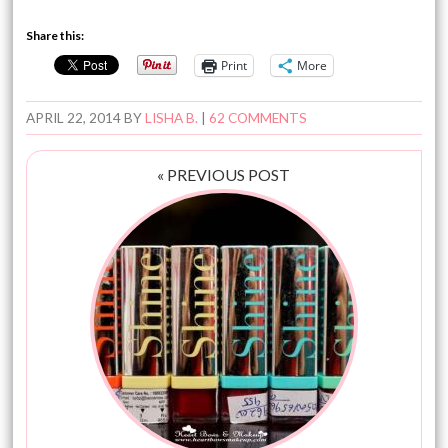
Share this:
Print
More
APRIL 22, 2014
BY
LISHA B.
|
62 COMMENTS
« PREVIOUS POST