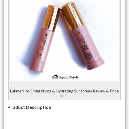
Lakme 9 to 5 Mattifying & Hydrating Sunscreen Review & Price
India
Product Description