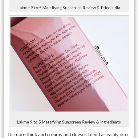
Lakme 9 to 5 Mattifying Sunscreen Review & Price India
Lakme 9 to 5 Mattifying Sunscreen Review & Ingredients
Its more thick and creamy and doesn’t blend as easily into