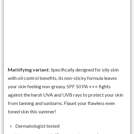
Mattifying variant
: Specifically designed for oily skin
with oil control benefits, its non-sticky formula leaves
your skin feeling non-greasy. SPF 50 PA +++ fights
against the harsh UVA and UVB rays to protect your skin
from tanning and sunburns. Flaunt your flawless even
toned skin this summer!
Dermatologist tested