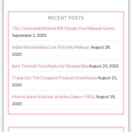
RECENT POSTS
This Contouring Method Will Change Your Makeup Game!
September 1, 2020
Indian Matchmaking Cast Picks My Makeup!
August 28,
2020
Best Turmeric Face Masks for Glowing Skin
August 23, 2020
Trying Out The Cheapest Products From Nykaa
August 21,
2020
How to shave facial hair at home: Demo + FAQs
August 18,
2020