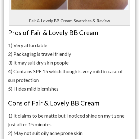
Fair & Lovely BB Cream Swatches & Review
Pros of Fair & Lovely BB Cream
1) Very affordable
2) Packaging is travel friendly
3) It may suit dry skin people
4) Contains SPF 15 which though is very mild in case of
sun protection
5) Hides mild blemishes
Cons of Fair & Lovely BB Cream
1) It claims to be matte but I noticed shine on my t zone
just after 15 minutes
2) May not suit oily acne prone skin