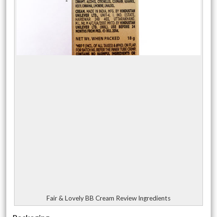
Fair & Lovely BB Cream Review Ingredients