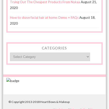
Trying Out The Cheapest Products From Nykaa
August 21,
2020
How to shave facial hair at home: Demo + FAQs
August 18,
2020
CATEGORIES
Categories
© Copyright 2013-2018 Heart Bows & Makeup