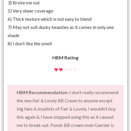
3) Broke me out
5) Very sheer coverage
6) Thick texture which is not easy to blend
7) May not suit dusky beauties as it comes in only one
shade
8) I don’t like the smell
HBM Rating
HBM Recommendation:
I don’t really recommend
the
new Fair & Lovely BB Cream
to anyone except
big fans & loyalists of Fair & Lovely. I wouldn’t buy
this again & I have stopped using this as it caused
me to break out. Ponds BB cream even Garnier is