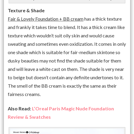
Texture & Shade
Fair & Lovely Foundation + BB cream
has a thick texture
and frankly it takes time to blend. It has a thick cream like
texture which wouldn’t suit oily skin and would cause
sweating and sometimes even oxidization. It comes in only
one shade which is suitable for fair-medium skintone so
dusky beauties may not find the shade suitable for them
and will leave a white cast on them. The shade is very near
to beige but doesn’t contain any definite undertones to it.
The smell of the BB cream is exactly the same as their
fairness creams.
Also Read:
L’Oreal Paris Magic Nude Foundation
Review & Swatches