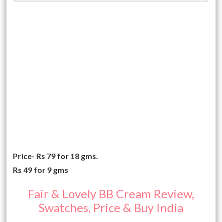
Price- Rs 79 for 18 gms.
Rs 49 for 9 gms
Fair & Lovely BB Cream Review,
Swatches, Price & Buy India