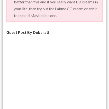
better than this and if you really want BB creams in
your life, then try out the Lakme CC cream or stick
to the old Maybelline one.
Guest Post By Debarati