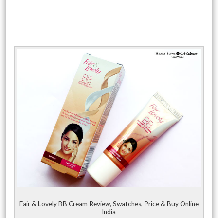
Fair & Lovely BB Cream Review, Swatches, Price & Buy Online
India