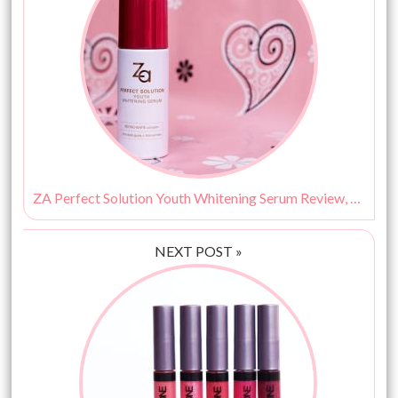
ZA Perfect Solution Youth Whitening Serum Review, Price & Buy India
NEXT POST »