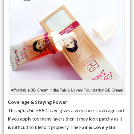
Affordable BB Cream India: Fair & Lovely Foundation BB Cream
Coverage & Staying Power
This
affordable BB Cream
gives a very sheer coverage and
if you apply too many layers then it may look patchy as it
is difficult to blend it properly. The
Fair & Lovely BB