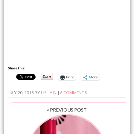
Share this:
Print
More
JULY 20, 2015
BY
LISHA B.
|
6 COMMENTS
« PREVIOUS POST