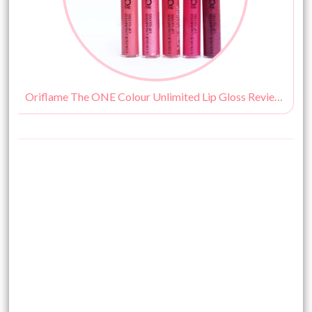
Oriflame The ONE Colour Unlimited Lip Gloss Review, Swatches & Price India