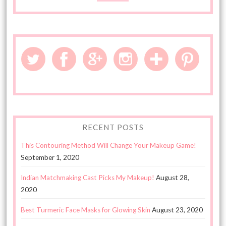
RECENT POSTS
This Contouring Method Will Change Your Makeup Game!
September 1, 2020
Indian Matchmaking Cast Picks My Makeup!
August 28,
2020
Best Turmeric Face Masks for Glowing Skin
August 23, 2020