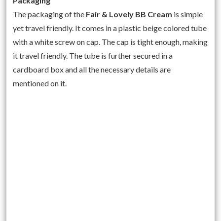
Packaging
The packaging of the
Fair & Lovely BB Cream
is simple
yet travel friendly. It comes in a plastic beige colored tube
with a white screw on cap. The cap is tight enough, making
it travel friendly. The tube is further secured in a
cardboard box and all the necessary details are
mentioned on it.