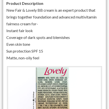
Product Description
New Fair & Lovely BB cream is an expert product that
brings together foundation and advanced multivitamin
fairness cream for-
Instant fair look
Coverage of dark spots and blemishes
Even skin tone
Sun protection SPF 15
Matte, non-oily feel