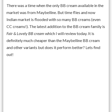
There was a time when the only BB cream available in the
market was from Maybelline. But time flies and now
Indian market is flooded with so many BB creams (even
CC creams!). The latest addition to the BB cream family is
Fair & Lovely BB cream
which I will review today. It is
definitely much cheaper than the Maybelline BB cream
and other variants but does it perform better? Lets find
out!