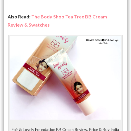
Also Read:
The Body Shop Tea Tree BB Cream
Review & Swatches
Fair & Lovely Foundation BB Cream Review, Price & Buy India