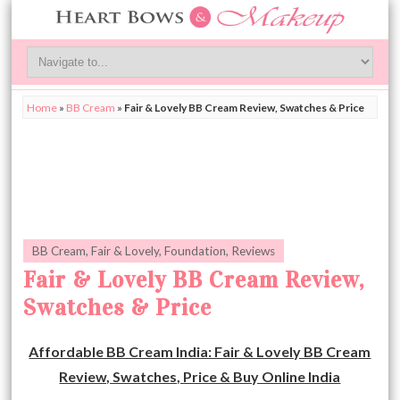
Home
»
BB Cream
»
Fair & Lovely BB Cream Review, Swatches & Price
BB Cream
,
Fair & Lovely
,
Foundation
,
Reviews
Fair & Lovely BB Cream Review,
Swatches & Price
Affordable BB Cream India: Fair & Lovely BB Cream
Review, Swatches, Price & Buy Online India