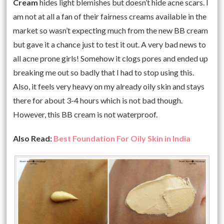
Cream
hides light blemishes but doesn’t hide acne scars. I
am not at all a fan of their fairness creams available in the
market so wasn’t expecting much from the new BB cream
but gave it a chance just to test it out. A very bad news to
all acne prone girls! Somehow it clogs pores and ended up
breaking me out so badly that I had to stop using this.
Also, it feels very heavy on my already oily skin and stays
there for about 3-4 hours which is not bad though.
However, this BB cream is not waterproof.
Also Read:
Best Foundation For Oily Skin in India