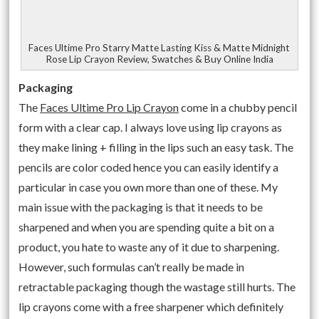
Faces Ultime Pro Starry Matte Lasting Kiss & Matte Midnight
Rose Lip Crayon Review, Swatches & Buy Online India
Packaging
The
Faces Ultime Pro Lip Crayon
come in a chubby pencil
form with a clear cap. I always love using lip crayons as
they make lining + filling in the lips such an easy task. The
pencils are color coded hence you can easily identify a
particular in case you own more than one of these. My
main issue with the packaging is that it needs to be
sharpened and when you are spending quite a bit on a
product, you hate to waste any of it due to sharpening.
However, such formulas can’t really be made in
retractable packaging though the wastage still hurts. The
lip crayons come with a free sharpener which definitely