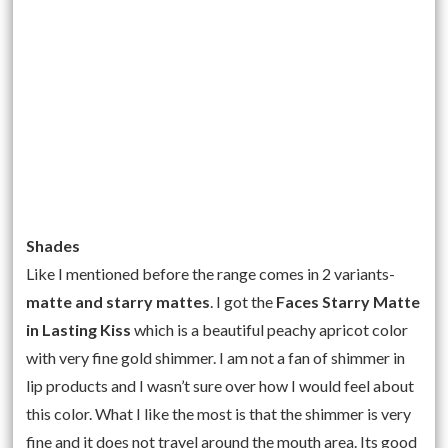
Shades
Like I mentioned before the range comes in 2 variants-
matte and starry mattes
. I got the
Faces Starry Matte
in Lasting Kiss
which is a beautiful peachy apricot color
with very fine gold shimmer. I am not a fan of shimmer in
lip products and I wasn’t sure over how I would feel about
this color. What I like the most is that the shimmer is very
fine and it does not travel around the mouth area. Its good