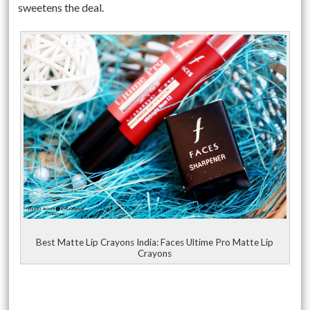
sweetens the deal.
Best Matte Lip Crayons India: Faces Ultime Pro Matte Lip
Crayons