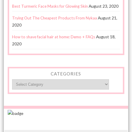
Best Turmeric Face Masks for Glowing Skin
August 23, 2020
Trying Out The Cheapest Products From Nykaa
August 21,
2020
How to shave facial hair at home: Demo + FAQs
August 18,
2020
CATEGORIES
Categories