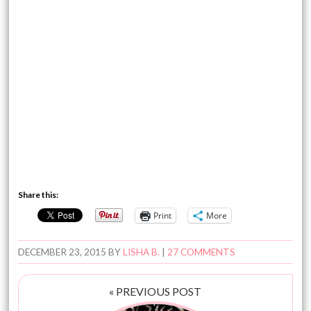
Share this:
Print
More
DECEMBER 23, 2015
BY
LISHA B.
|
27 COMMENTS
« PREVIOUS POST