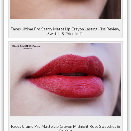
Faces Ultime Pro Starry Matte Lip Crayon Lasting Kiss Review,
Swatch & Price India
Faces Ultime Pro Matte Lip Crayon Midnight Rose Swatches &
Review