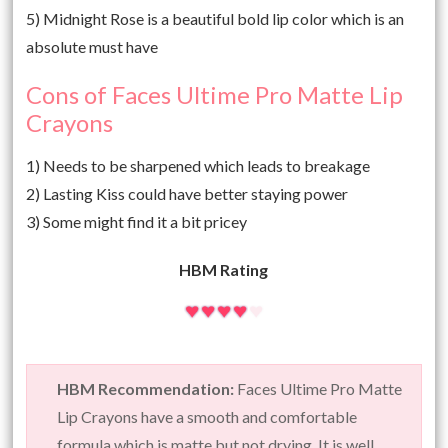
5) Midnight Rose is a beautiful bold lip color which is an
absolute must have
Cons of Faces Ultime Pro Matte Lip
Crayons
1) Needs to be sharpened which leads to breakage
2) Lasting Kiss could have better staying power
3) Some might find it a bit pricey
HBM Rating
HBM Recommendation:
Faces Ultime Pro Matte
Lip Crayons have a smooth and comfortable
formula which is matte but not drying. It is well