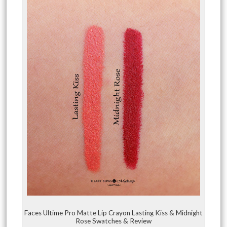
Faces Ultime Pro Matte Lip Crayon Lasting Kiss & Midnight
Rose Swatches & Review