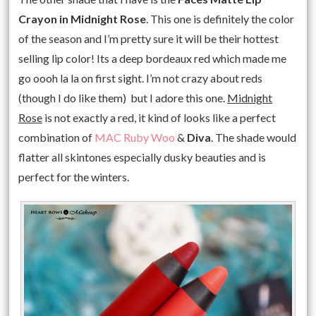
Crayon in Midnight Rose
. This one is definitely the color
of the season and I’m pretty sure it will be their hottest
selling lip color! Its a deep bordeaux red which made me
go oooh la la on first sight. I’m not crazy about reds
(though I do like them) but I adore this one.
Midnight
Rose
is not exactly a red, it kind of looks like a perfect
combination of
MAC Ruby Woo
&
Diva
. The shade would
flatter all skintones especially dusky beauties and is
perfect for the winters.