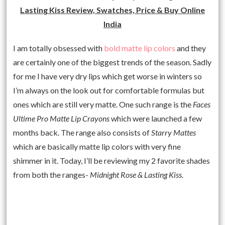
Lasting Kiss Review, Swatches, Price & Buy Online
India
I am totally obsessed with
bold matte lip colors
and they
are certainly one of the biggest trends of the season. Sadly
for me I have very dry lips which get worse in winters so
I’m always on the look out for comfortable formulas but
ones which are still very matte. One such range is the
Faces
Ultime Pro Matte Lip Crayons
which were launched a few
months back. The range also consists of
Starry Mattes
which are basically matte lip colors with very fine
shimmer in it. Today, I’ll be reviewing my 2 favorite shades
from both the ranges-
Midnight Rose & Lasting Kiss.