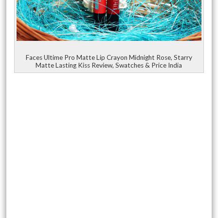
Faces Ultime Pro Matte Lip Crayon Midnight Rose, Starry
Matte Lasting Kiss Review, Swatches & Price India