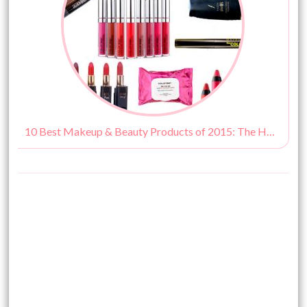
10 Best Makeup & Beauty Products of 2015: The HBM Hits!