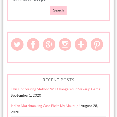
RECENT POSTS
This Contouring Method Will Change Your Makeup Game!
September 1, 2020
Indian Matchmaking Cast Picks My Makeup!
August 28,
2020