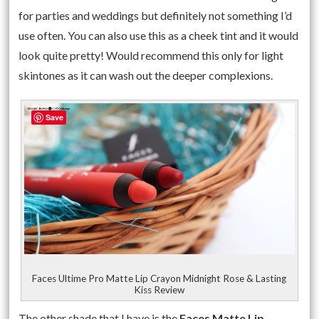
for parties and weddings but definitely not something I’d
use often. You can also use this as a cheek tint and it would
look quite pretty! Would recommend this only for light
skintones as it can wash out the deeper complexions.
Save
Faces Ultime Pro Matte Lip Crayon Midnight Rose & Lasting
Kiss Review
The other shade that I have is the
Faces Matte Lip