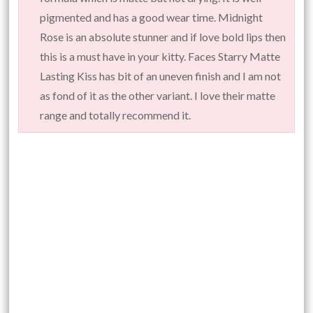
pigmented and has a good wear time. Midnight
Rose is an absolute stunner and if love bold lips then
this is a must have in your kitty. Faces Starry Matte
Lasting Kiss has bit of an uneven finish and I am not
as fond of it as the other variant. I love their matte
range and totally recommend it.