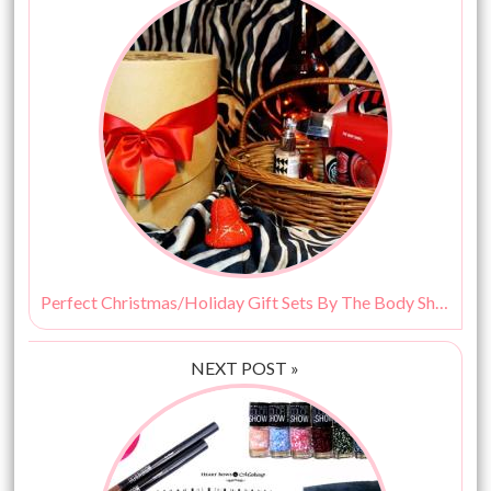
Perfect Christmas/Holiday Gift Sets By The Body Shop!
NEXT POST »