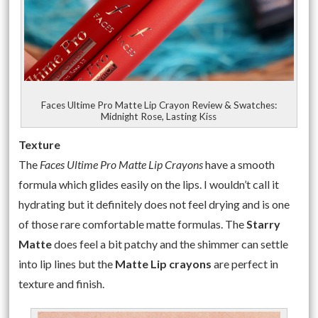
Faces Ultime Pro Matte Lip Crayon Review & Swatches:
Midnight Rose, Lasting Kiss
Texture
The
Faces Ultime Pro Matte Lip Crayons
have a smooth
formula which glides easily on the lips. I wouldn’t call it
hydrating but it definitely does not feel drying and is one
of those rare comfortable matte formulas. The
Starry
Matte
does feel a bit patchy and the shimmer can settle
into lip lines but the
Matte Lip crayons
are perfect in
texture and finish.