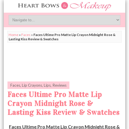
Home
»
Faces
»
Faces Ultime Pro Matte Lip Crayon Midnight Rose &
Lasting Kiss Review & Swatches
Faces
,
Lip Crayons
,
Lips
,
Reviews
Faces Ultime Pro Matte Lip
Crayon Midnight Rose &
Lasting Kiss Review & Swatches
Faces Ultime Pro Matte Lip Crayon Midnight Rose &