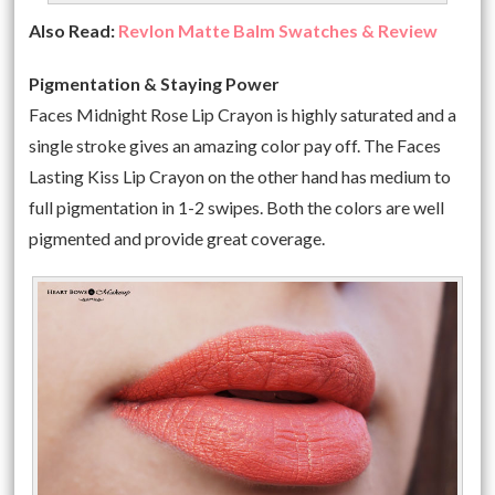
Also Read:
Revlon Matte Balm Swatches & Review
Pigmentation & Staying Power
Faces Midnight Rose Lip Crayon is highly saturated and a
single stroke gives an amazing color pay off. The Faces
Lasting Kiss Lip Crayon on the other hand has medium to
full pigmentation in 1-2 swipes. Both the colors are well
pigmented and provide great coverage.