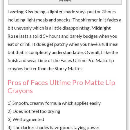
Lasting Kiss
being a lighter shade stays put for 3 hours
including light meals and snacks. The shimmer in it fades a
bit unevenly which is a little disappointing.
Midnight
Rose
lasts a solid 5+ hours and barely budges when you
eat or drink. It does get patchy when you have a full meal
but that is completely understandable. Overall, I like the
finish and wear time of the Faces Ultime Pro Matte lip
crayons better than the Starry Mattes.
Pros of Faces Ultime Pro Matte Lip
Crayons
1) Smooth, creamy formula which applies easily
2) Does not feel too drying
3) Well pigmented
4) The darker shades have good staying power