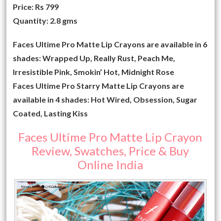
Price: Rs 799
Quantity: 2.8 gms
Faces Ultime Pro Matte Lip Crayons are available in 6
shades: Wrapped Up, Really Rust, Peach Me,
Irresistible Pink, Smokin’ Hot, Midnight Rose
Faces Ultime Pro Starry Matte Lip Crayons are
available in 4 shades: Hot Wired, Obsession, Sugar
Coated, Lasting Kiss
Faces Ultime Pro Matte Lip Crayon
Review, Swatches, Price & Buy
Online India