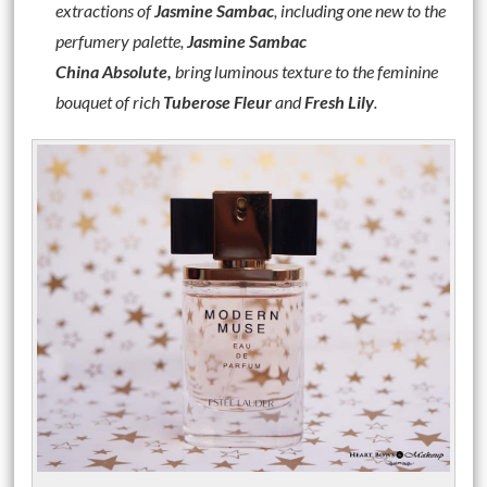
extractions of
Jasmine Sambac
, including one new to the
perfumery palette,
Jasmine Sambac
China
Absolute,
bring luminous texture to the feminine
bouquet of rich
Tuberose Fleur
and
Fresh Lily
.