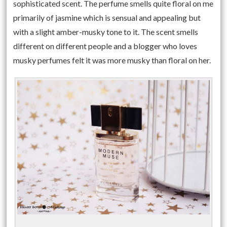
sophisticated scent. The perfume smells quite floral on me
primarily of jasmine which is sensual and appealing but
with a slight amber-musky tone to it. The scent smells
different on different people and a blogger who loves
musky perfumes felt it was more musky than floral on her.