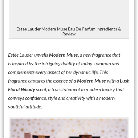
Estee Lauder Modern Muse Eau De Parfum Ingredients &
Review
Estée
Lauder
unveils
Modern Muse
, a new fragrance that
is inspired by the intriguing duality of today’s woman and
complements every aspect of her dynamic life. This
fragrance captures the essence of a
Modern Muse
with a
Lush
Floral Woody
scent, a true statement in modern luxury that
conveys confidence, style and creativity with a modern,
youthful attitude.