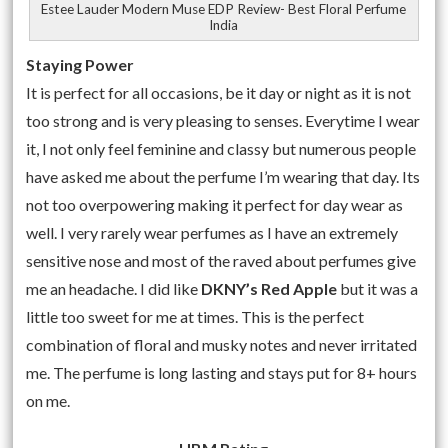
Estee Lauder Modern Muse EDP Review- Best Floral Perfume
India
Staying Power
It is perfect for all occasions, be it day or night as it is not
too strong and is very pleasing to senses. Everytime I wear
it, I not only feel feminine and classy but numerous people
have asked me about the perfume I’m wearing that day. Its
not too overpowering making it perfect for day wear as
well. I very rarely wear perfumes as I have an extremely
sensitive nose and most of the raved about perfumes give
me an headache. I did like
DKNY’s Red Apple
but it was a
little too sweet for me at times. This is the perfect
combination of floral and musky notes and never irritated
me. The perfume is long lasting and stays put for 8+ hours
on me.