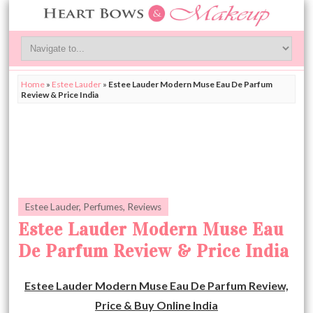
Home
»
Estee Lauder
»
Estee Lauder Modern Muse Eau De Parfum
Review & Price India
Estee Lauder
,
Perfumes
,
Reviews
Estee Lauder Modern Muse Eau
De Parfum Review & Price India
Estee Lauder Modern Muse Eau De Parfum Review,
Price & Buy Online India