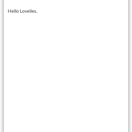
Hello Lovelies,