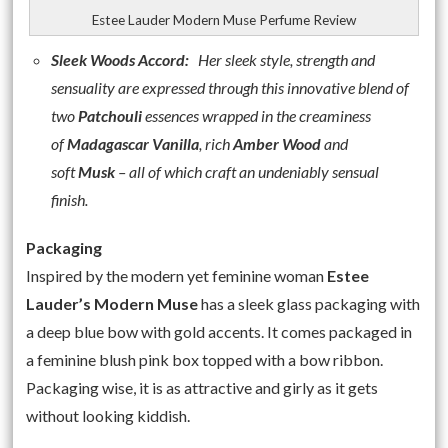
Estee Lauder Modern Muse Perfume Review
Sleek Woods Accord:
Her sleek style, strength and
sensuality are expressed through this innovative blend of
two
Patchouli
essences wrapped in the creaminess
of
Madagascar Vanilla
, rich
Amber Wood
and
soft
Musk
– all of which
craft an undeniably sensual
finish.
Packaging
Inspired by the modern yet feminine woman
Estee
Lauder’s Modern Muse
has a sleek glass packaging with
a deep blue bow with gold accents. It comes packaged in
a feminine blush pink box topped with a bow ribbon.
Packaging wise, it is as attractive and girly as it gets
without looking kiddish.