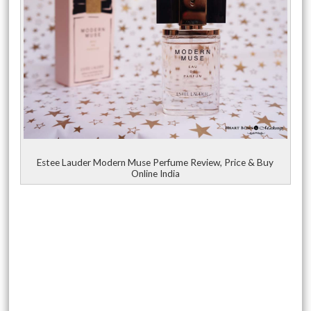
Estee Lauder Modern Muse Perfume Review, Price & Buy
Online India