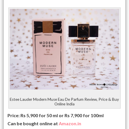
Estee Lauder Modern Muse Eau De Parfum Review, Price & Buy
Online India
Price: Rs 5,900 for 50 ml or Rs 7,900 for 100ml
Can be bought online at
Amazon.in