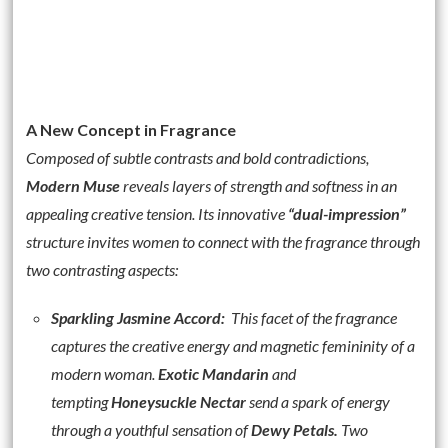
A New Concept in Fragrance
Composed of subtle contrasts and bold contradictions,
Modern Muse
reveals layers of strength and softness in an
appealing creative tension. Its innovative
“dual-impression”
structure invites women to connect with the fragrance through
two contrasting aspects:
Sparkling Jasmine Accord
:
This facet of the fragrance
captures the creative energy and magnetic femininity of a
modern woman.
Exotic Mandarin
and
tempting
Honeysuckle Nectar
send a spark of energy
through a youthful sensation of
Dewy Petals.
Two