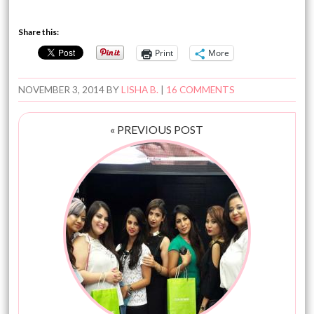
Share this:
Print
More
NOVEMBER 3, 2014
BY
LISHA B.
|
16 COMMENTS
« PREVIOUS POST