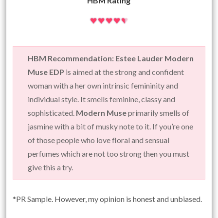
HBM Rating
HBM Recommendation: Estee Lauder Modern
Muse EDP
is aimed at the strong and confident
woman with a her own intrinsic femininity and
individual style. It smells feminine, classy and
sophisticated.
Modern Muse
primarily smells of
jasmine with a bit of musky note to it. If you’re one
of those people who love floral and sensual
perfumes which are not too strong then you must
give this a try.
*PR Sample. However, my opinion is honest and unbiased.