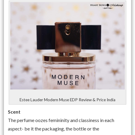
Estee Lauder Modern Muse EDP Review & Price India
Scent
The perfume oozes femininity and classiness in each
aspect- be it the packaging, the bottle or the