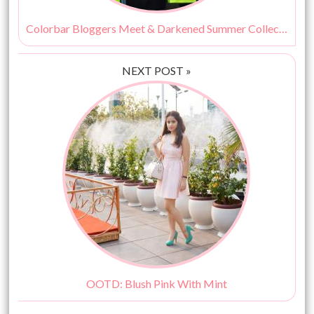
Colorbar Bloggers Meet & Darkened Summer Collection
NEXT POST »
OOTD: Blush Pink With Mint