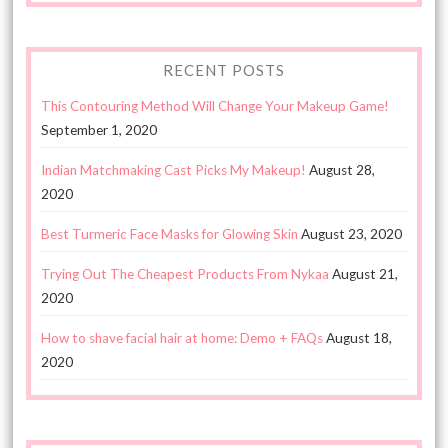
RECENT POSTS
This Contouring Method Will Change Your Makeup Game!
September 1, 2020
Indian Matchmaking Cast Picks My Makeup!
August 28,
2020
Best Turmeric Face Masks for Glowing Skin
August 23, 2020
Trying Out The Cheapest Products From Nykaa
August 21,
2020
How to shave facial hair at home: Demo + FAQs
August 18,
2020