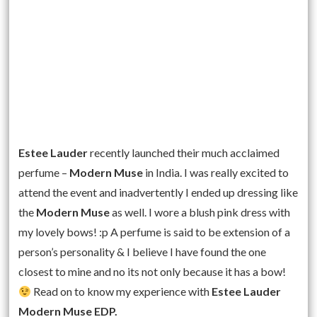
Estee Lauder
recently launched their much acclaimed
perfume –
Modern Muse
in India. I was really excited to
attend the event and inadvertently I ended up dressing like
the
Modern Muse
as well. I wore a blush pink dress with
my lovely bows! :p A perfume is said to be extension of a
person’s personality & I believe I have found the one
closest to mine and no its not only because it has a bow!
Read on to know my experience with
Estee Lauder
Modern Muse EDP.