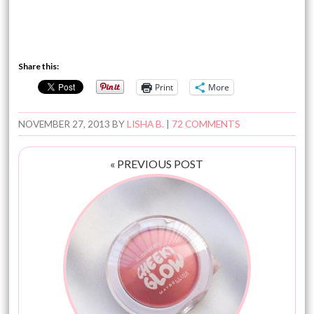
Share this:
Print
More
NOVEMBER 27, 2013
BY
LISHA B.
|
72 COMMENTS
« PREVIOUS POST