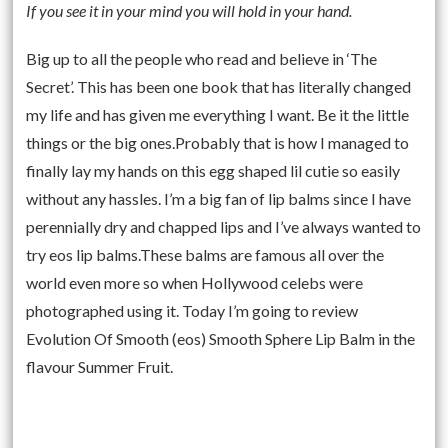
If you see it in your mind you will hold in your hand.
Big up to all the people who read and believe in ‘The
Secret’. This has been one book that has literally changed
my life and has given me everything I want. Be it the little
things or the big ones.Probably that is how I managed to
finally lay my hands on this egg shaped lil cutie so easily
without any hassles. I’m a big fan of lip balms since I have
perennially dry and chapped lips and I’ve always wanted to
try eos lip balms.These balms are famous all over the
world even more so when Hollywood celebs were
photographed using it. Today I’m going to review
Evolution Of Smooth (eos) Smooth Sphere Lip Balm in the
flavour Summer Fruit.