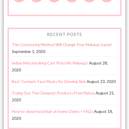
RECENT POSTS
This Contouring Method Will Change Your Makeup Game!
September 1, 2020
Indian Matchmaking Cast Picks My Makeup!
August 28,
2020
Best Turmeric Face Masks for Glowing Skin
August 23, 2020
Trying Out The Cheapest Products From Nykaa
August 21,
2020
How to shave facial hair at home: Demo + FAQs
August 18,
2020