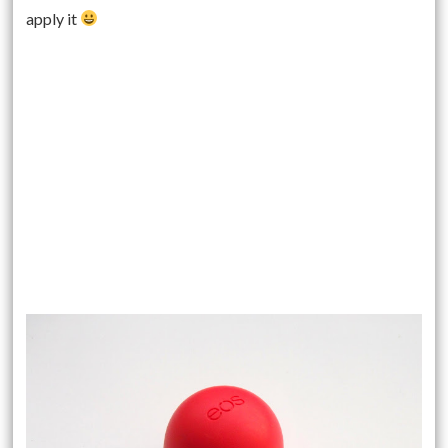
apply it