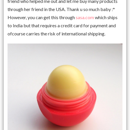
friend who helped me out and let me buy many products
through her friend in the USA. Thank u so much baby :*
However, you can get this through
sasa.com
which ships
to India but that requires a credit card for payment and
ofcourse carries the risk of international shipping.