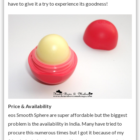
have to give it a try to experience its goodness!
Price & Availability
eos Smooth Sphere
are super affordable but the biggest
problem is the availability in India. Many have tried to
procure this numerous times but I got it because of my