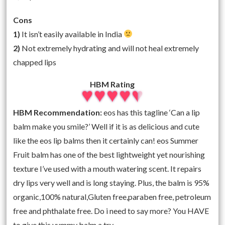
Cons
1)
It isn’t easily available in India
2)
Not extremely hydrating and will not heal extremely
chapped lips
HBM Rating
HBM Recommendation:
eos has this tagline ‘Can a lip
balm make you smile?’ Well if it is as delicious and cute
like the eos lip balms then it certainly can! eos Summer
Fruit balm has one of the best lightweight yet nourishing
texture I’ve used with a mouth watering scent. It repairs
dry lips very well and is long staying. Plus, the balm is 95%
organic,100% natural,Gluten free,paraben free, petroleum
free and phthalate free. Do i need to say more? You HAVE
to give this yummy balm a try.