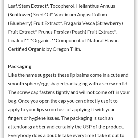
Leaf/Stem Extract*, Tocopherol, Helianthus Annuus
(Sunflower) Seed Oil*, Vaccinium Angustifolium
(Blueberry) Fruit Extract*, Fragaria Vesca (Strawberry)
Fruit Extract*, Prunus Persica (Peach) Fruit Extract*,
Linalool**. *Organic. **Component of Natural Flavor.
Certified Organic by Oregon Tilth.
Packaging
Like the name suggests these lip balms come in a cute and
smooth sphere/egg shaped packaging with a screw on lid.
The screw cap fastens tightly and will not come off in your
bag. Once you open the cap you can directly use it to
apply to your lips so no fuss of applying it with your
fingers or hygiene issues. The packaging is such an
attention grabber and certainly the USP of the product.
Everybody does a double take everytime I take it out to