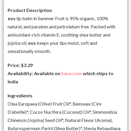
Product Description
eos
lip balm in Summer Fruit is 95% organic, 100%
natural, and paraben and petrolatum free. Packed with
antioxidant-rich vitamin E, soothing shea butter and
jojoba oil,
eos
keeps your lips moist, soft and
sensationally smooth.
Price: $3.29
Availability: Available on
Sasa.com
which ships to
India
Ingredients
Olea Europaea (Olive) Fruit Oil*, Beeswax (Cire
D’abeille)*, Cocos Nucifera (Coconut) Oil*, Simmondsia
Chinensis (Jojoba) Seed Oil*, Natural Flavor (Aroma),
Butyrospermum Parkii (Shea Butter)*, Stevia Rebaudiana