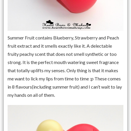
Summer Fruit contains Blueberry, Strawberry and Peach
fruit extract and it smells exactly like it. A delectable
fruity peachy scent that does not smell synthetic or too
strong. It is the perfect mouth watering sweet fragrance
that totally uplifts my senses. Only thing is that it makes
me want to lick my lips from time to time :p These comes
in 8 flavours(including summer fruit) and I can’t wait to lay
my hands on all of them.