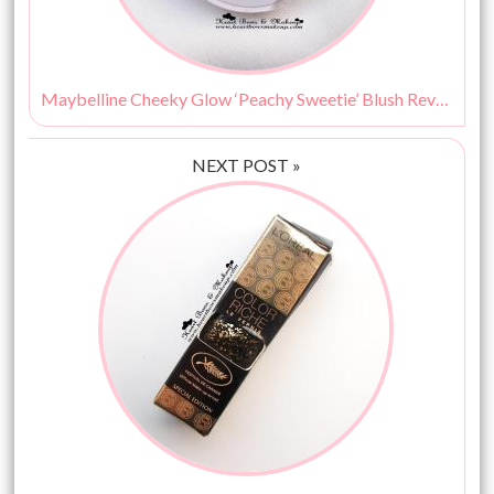
Maybelline Cheeky Glow ‘Peachy Sweetie’ Blush Review : The Best Blush For Beginners & College Go-ers!
NEXT POST »