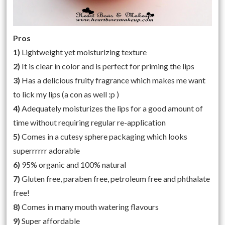
Pros
1)
Lightweight yet moisturizing texture
2)
It is clear in color and is perfect for priming the lips
3)
Has a delicious fruity fragrance which makes me want
to lick my lips (a con as well :p )
4)
Adequately moisturizes the lips for a good amount of
time without requiring regular re-application
5)
Comes in a cutesy sphere packaging which looks
superrrrrr adorable
6)
95% organic and 100% natural
7)
Gluten free, paraben free, petroleum free and phthalate
free!
8)
Comes in many mouth watering flavours
9)
Super affordable