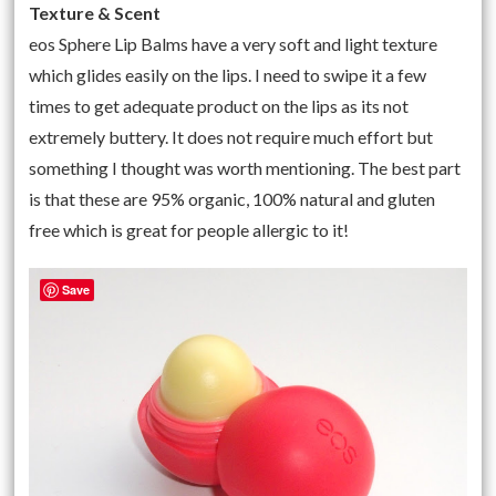
Texture & Scent
eos Sphere Lip Balms have a very soft and light texture
which glides easily on the lips. I need to swipe it a few
times to get adequate product on the lips as its not
extremely buttery. It does not require much effort but
something I thought was worth mentioning. The best part
is that these are 95% organic, 100% natural and gluten
free which is great for people allergic to it!
Save