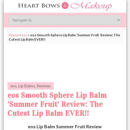
Home
»
eos
»
eos Smooth Sphere Lip Balm ‘Summer Fruit’ Review: The
Cutest Lip Balm EVER!!
eos
,
Lip Balms
,
Reviews
eos Smooth Sphere Lip Balm
‘Summer Fruit’ Review: The
Cutest Lip Balm EVER!!
eos Lip Balm Summer Fruit Review