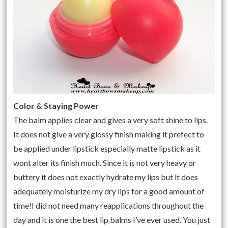
Color & Staying Power
The balm applies clear and gives a very soft shine to lips.
It does not give a very glossy finish making it prefect to
be applied under lipstick especially matte lipstick as it
wont alter its finish much. Since it is not very heavy or
buttery it does not exactly hydrate my lips but it does
adequately moisturize my dry lips for a good amount of
time!I did not need many reapplications throughout the
day and it is one the best lip balms I’ve ever used. You just