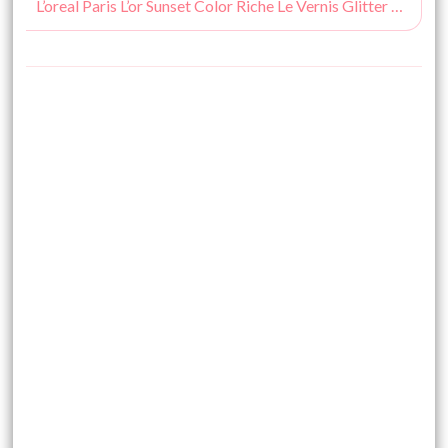
L’oreal Paris L’or Sunset Color Riche Le Vernis Glitter Flaming Sunset : Review, Nail Swatches & Pictures