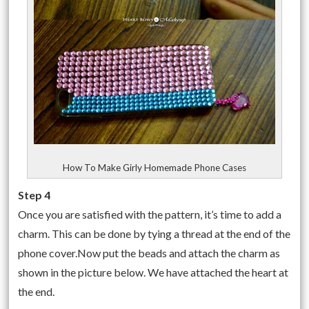
How To Make Girly Homemade Phone Cases
Step 4
Once you are satisfied with the pattern, it’s time to add a
charm. This can be done by tying a thread at the end of the
phone cover.Now put the beads and attach the charm as
shown in the picture below. We have attached the heart at
the end.