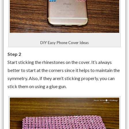
DIY Easy Phone Cover Ideas
Step 2
Start sticking the rhinestones on the cover. It’s always
better to start at the corners since it helps to maintain the
symmetry. Also, if they aren’t sticking properly, you can
stick them on using a glue gun.