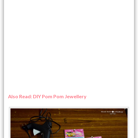
Also Read: DIY Pom Pom Jewellery