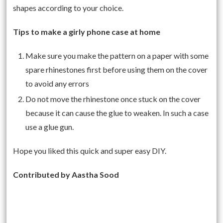
shapes according to your choice.
Tips to make a girly phone case at home
Make sure you make the pattern on a paper with some
spare rhinestones first before using them on the cover
to avoid any errors
Do not move the rhinestone once stuck on the cover
because it can cause the glue to weaken. In such a case
use a glue gun.
Hope you liked this quick and super easy DIY.
Contributed by Aastha Sood