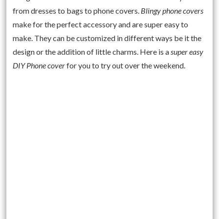
from dresses to bags to phone covers.
Blingy phone covers
make for the perfect accessory and are super easy to
make. They can be customized in different ways be it the
design or the addition of little charms. Here is a
super easy
DIY Phone cover
for you to try out over the weekend.