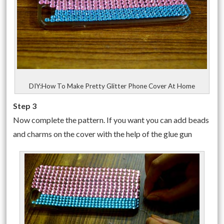
DIY:How To Make Pretty Glitter Phone Cover At Home
Step 3
Now complete the pattern. If you want you can add beads
and charms on the cover with the help of the glue gun