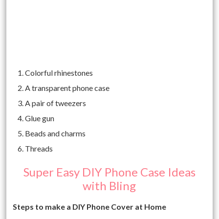
Colorful rhinestones
A transparent phone case
A pair of tweezers
Glue gun
Beads and charms
Threads
Super Easy DIY Phone Case Ideas
with Bling
Steps to make a DIY Phone Cover at Home