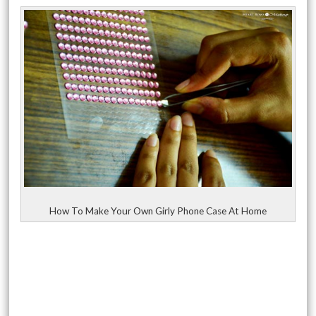
How To Make Your Own Girly Phone Case At Home