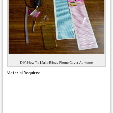
DIY: How To Make Blingy Phone Cover At Home
Material Required