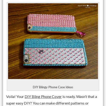
DIY Blingy Phone Case Ideas
Voila! Your
DIY Bling Phone Cover
is ready. Wasn’t that a
super easy DIY? You can make different patterns or