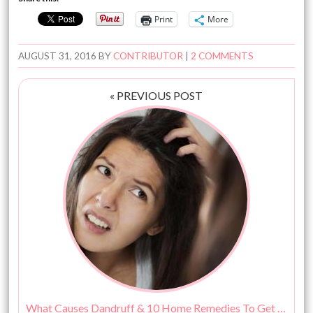
Print
More
AUGUST 31, 2016
BY
CONTRIBUTOR
|
2 COMMENTS
« PREVIOUS POST
What Causes Dandruff & 10 Home Remedies To Get Rid Of It!