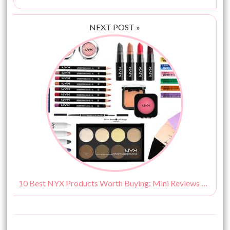
NEXT POST »
10 Best NYX Products Worth Buying: Mini Reviews & Prices