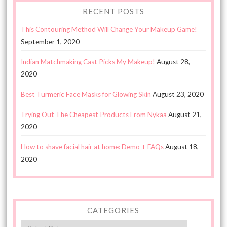
RECENT POSTS
This Contouring Method Will Change Your Makeup Game!
September 1, 2020
Indian Matchmaking Cast Picks My Makeup!
August 28,
2020
Best Turmeric Face Masks for Glowing Skin
August 23, 2020
Trying Out The Cheapest Products From Nykaa
August 21,
2020
How to shave facial hair at home: Demo + FAQs
August 18,
2020
CATEGORIES
Categories