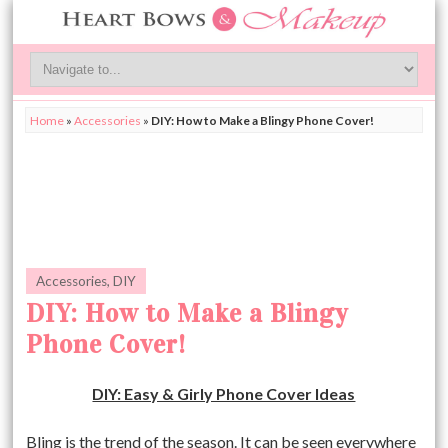
Home
»
Accessories
»
DIY: How to Make a Blingy Phone Cover!
Accessories
,
DIY
DIY: How to Make a Blingy
Phone Cover!
DIY: Easy & Girly Phone Cover Ideas
Bling is the trend of the season. It can be seen everywhere