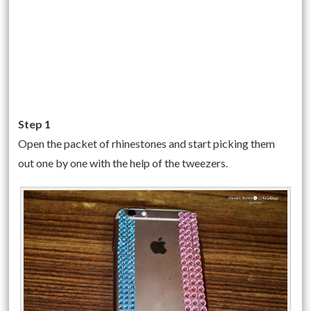
Step 1
Open the packet of rhinestones and start picking them
out one by one with the help of the tweezers.