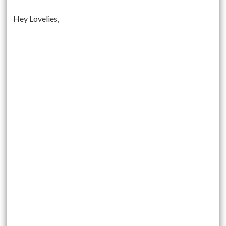
Hey Lovelies,