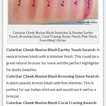
Colorbar Cheek Illusion Blush Swatches & Review: Earthy
Touch, Bronzing Glaze, Coral Craving, Rosey Peach, Pink Pinch,
Everything’s Rosey
Colorbar Cheek Illusion Blush Earthy Touch Swatch:
A
neutral brown blush with a shimmer finish. This could be a
great natural bronzer for some and the perfect highlighter
for dusky beauties.
Colorbar Cheek Illusion Blush Bronzing Glaze Swatch:
A warm peachy bronze blush with fine shimmer. This is
perfect for our Indian skintone and would work well as a
bronzer
Colorbar Cheek Illusion Blush Coral Craving Swatch: