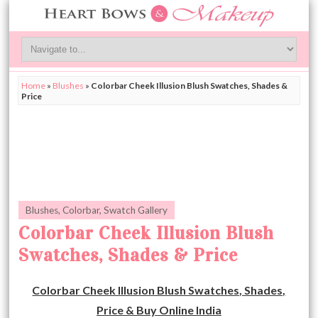
Home
»
Blushes
»
Colorbar Cheek Illusion Blush Swatches, Shades &
Price
Blushes
,
Colorbar
,
Swatch Gallery
Colorbar Cheek Illusion Blush
Swatches, Shades & Price
Colorbar Cheek Illusion Blush Swatches, Shades,
Price & Buy Online India