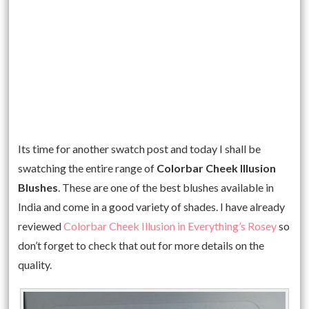
Its time for another swatch post and today I shall be
swatching the entire range of
Colorbar Cheek Illusion
Blushes
. These are one of the best blushes available in
India and come in a good variety of shades. I have already
reviewed
Colorbar Cheek Illusion in Everything’s Rosey
so
don’t forget to check that out for more details on the
quality.