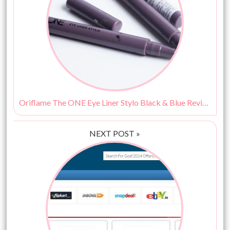
Oriflame The ONE Eye Liner Stylo Black & Blue Review, Swatches
NEXT POST »