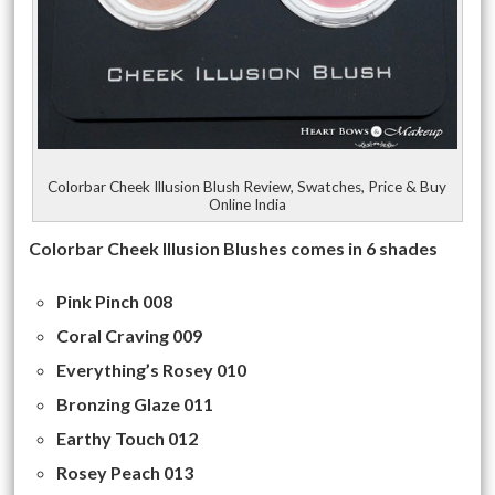
Colorbar Cheek Illusion Blush Review, Swatches, Price & Buy
Online India
Colorbar Cheek Illusion Blushes comes in 6 shades
Pink Pinch 008
Coral Craving 009
Everything’s Rosey 010
Bronzing Glaze 011
Earthy Touch 012
Rosey Peach 013