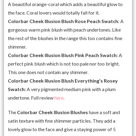
A beautiful orange-coral which adds a beautiful glow to
the face. Coral lovers would totally fall for it.
Colorbar Cheek Illusion Blush Rose Peach Swatch:
A
gorgeous warm pink blush with peach undertones. Like
the rest of the blushes in the range this too contains fine
shimmer.
Colorbar Cheek Illusion Blush Pink Peach Swatch:
A
perfect pink blush which is not too pale nor too bright.
This one does not contain any shimmer.
Colorbar Cheek Illusion Blush Everything’s Rosey
Swatch:
A very pigmented medium pink with a plum
undertone. Full review
here
.
The
Colorbar Cheek Illusion Blushes
have a soft and
satin texture with fine shimmer particles. They add a
lovely glow to the face and give a staying power of 5