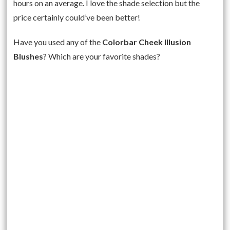
hours on an average. I love the shade selection but the
price certainly could’ve been better!
Have you used any of the
Colorbar Cheek Illusion
Blushes
? Which are your favorite shades?