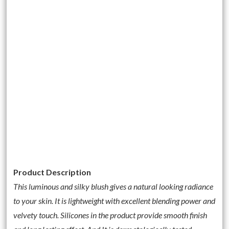
Product Description
This luminous and silky blush gives a natural looking radiance
to your skin. It is lightweight with excellent blending power and
velvety touch. Silicones in the product provide smooth finish