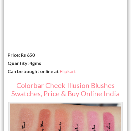
Price: Rs 650
Quantity: 4gms
Can be bought online at
Flipkart
Colorbar Cheek Illusion Blushes
Swatches, Price & Buy Online India