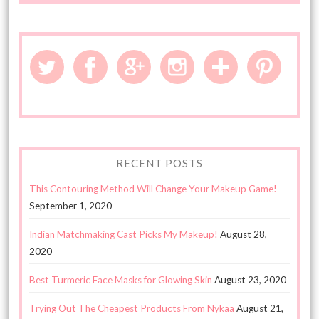
RECENT POSTS
This Contouring Method Will Change Your Makeup Game!
September 1, 2020
Indian Matchmaking Cast Picks My Makeup!
August 28,
2020
Best Turmeric Face Masks for Glowing Skin
August 23, 2020
Trying Out The Cheapest Products From Nykaa
August 21,