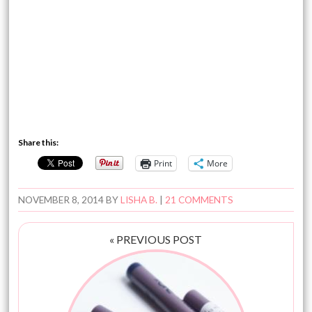
Share this:
Print
More
NOVEMBER 8, 2014
BY
LISHA B.
|
21 COMMENTS
« PREVIOUS POST