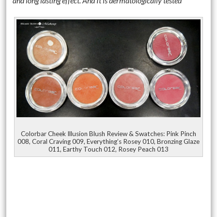
and long lasting effect. And It is dermatologically tested
Colorbar Cheek Illusion Blush Review & Swatches: Pink Pinch
008, Coral Craving 009, Everything’s Rosey 010, Bronzing Glaze
011, Earthy Touch 012, Rosey Peach 013