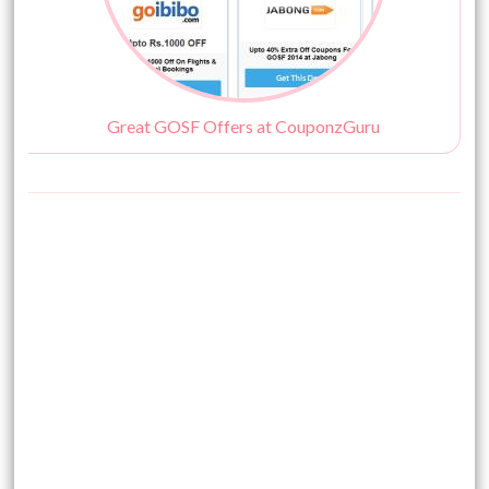
Great GOSF Offers at CouponzGuru