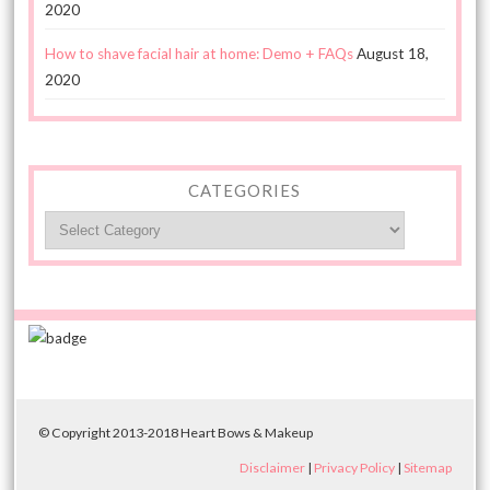
2020
How to shave facial hair at home: Demo + FAQs
August 18,
2020
CATEGORIES
Categories
© Copyright 2013-2018 Heart Bows & Makeup
Disclaimer
|
Privacy Policy
|
Sitemap