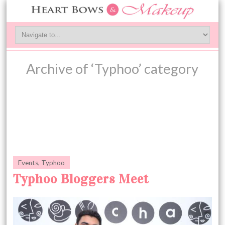
Archive of ‘Typhoo’ category
Events
,
Typhoo
Typhoo Bloggers Meet