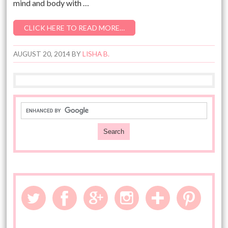
mind and body with …
CLICK HERE TO READ MORE…
AUGUST 20, 2014
BY
LISHA B.