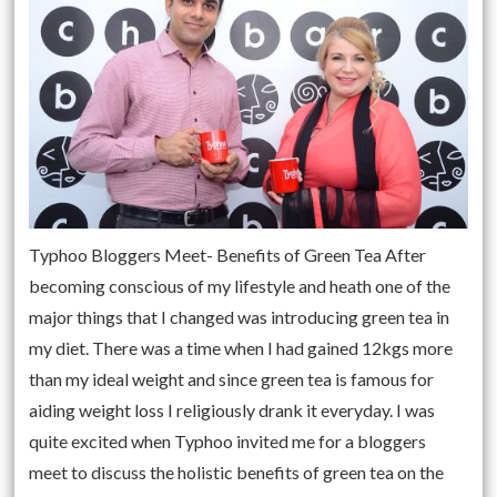
Typhoo Bloggers Meet- Benefits of Green Tea After
becoming conscious of my lifestyle and heath one of the
major things that I changed was introducing green tea in
my diet. There was a time when I had gained 12kgs more
than my ideal weight and since green tea is famous for
aiding weight loss I religiously drank it everyday. I was
quite excited when Typhoo invited me for a bloggers
meet to discuss the holistic benefits of green tea on the