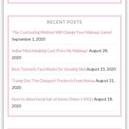
RECENT POSTS
This Contouring Method Will Change Your Makeup Game!
September 1, 2020
Indian Matchmaking Cast Picks My Makeup!
August 28,
2020
Best Turmeric Face Masks for Glowing Skin
August 23, 2020
Trying Out The Cheapest Products From Nykaa
August 21,
2020
How to shave facial hair at home: Demo + FAQs
August 18,
2020