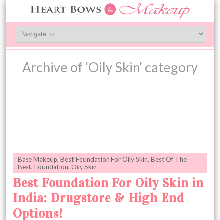
Archive of ‘Oily Skin’ category
Base Makeup
,
Best Foundation For Oily Skin
,
Best Of The
Best
,
Foundation
,
Oily Skin
Best Foundation For Oily Skin in
India: Drugstore & High End
Options!