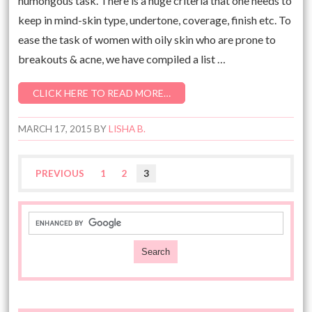
humongous task. There is a huge criteria that one needs to
keep in mind-skin type, undertone, coverage, finish etc. To
ease the task of women with oily skin who are prone to
breakouts & acne, we have compiled a list …
CLICK HERE TO READ MORE…
MARCH 17, 2015
BY
LISHA B.
PREVIOUS
1
2
3