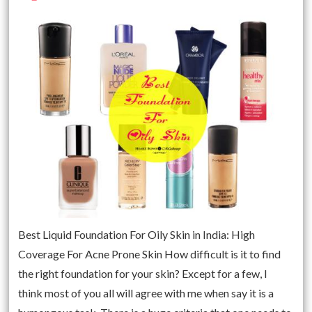
Best Liquid Foundation For Oily Skin in India: High
Coverage For Acne Prone Skin How difficult is it to find
the right foundation for your skin? Except for a few, I
think most of you all will agree with me when say it is a