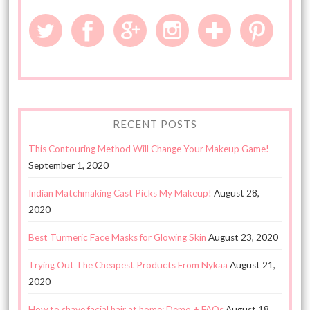
RECENT POSTS
This Contouring Method Will Change Your Makeup Game!
September 1, 2020
Indian Matchmaking Cast Picks My Makeup!
August 28,
2020
Best Turmeric Face Masks for Glowing Skin
August 23, 2020
Trying Out The Cheapest Products From Nykaa
August 21,
2020
How to shave facial hair at home: Demo + FAQs
August 18,