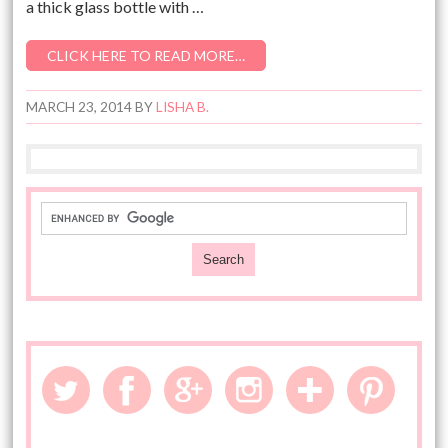
a thick glass bottle with …
CLICK HERE TO READ MORE…
MARCH 23, 2014
BY
LISHA B.