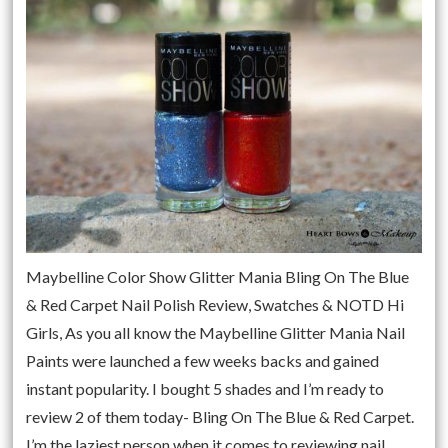
Maybelline Color Show Glitter Mania Bling On The Blue
& Red Carpet Nail Polish Review, Swatches & NOTD Hi
Girls, As you all know the Maybelline Glitter Mania Nail
Paints were launched a few weeks backs and gained
instant popularity. I bought 5 shades and I’m ready to
review 2 of them today- Bling On The Blue & Red Carpet.
I’m the laziest person when it comes to reviewing nail