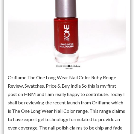
Oriflame The One Long Wear Nail Color Ruby Rouge
Review, Swatches, Price & Buy India So this is my first
post on HBM and I am really happy to contribute. Today I
shall be reviewing the recent launch from Oriflame which
is The One Long Wear Nail Color range. This range claims
to have expert gel technology formulated to provide an
even coverage. The nail polish claims to be chip and fade