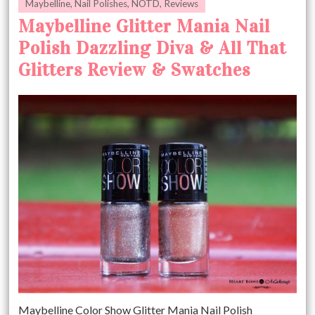
Maybelline
,
Nail Polishes
,
NOTD
,
Reviews
Maybelline Glitter Mania Nail
Polish Dazzling Diva & All That
Glitters Review & Swatches
Maybelline Color Show Glitter Mania Nail Polish