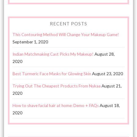
RECENT POSTS
This Contouring Method Will Change Your Makeup Game!
September 1, 2020
Indian Matchmaking Cast Picks My Makeup!
August 28,
2020
Best Turmeric Face Masks for Glowing Skin
August 23, 2020
Trying Out The Cheapest Products From Nykaa
August 21,
2020
How to shave facial hair at home: Demo + FAQs
August 18,
2020