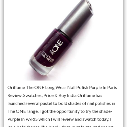
Oriflame The ONE Long Wear Nail Polish Purple In Paris
Review, Swatches, Price & Buy India Oriflame has
launched several pastel to bold shades of nail polishes in
The ONE range. I got the opportunity to try the shade-
Purple In PARIS which I will review and swatch today. I
love bold shades like black, deep purple etc. and seeing