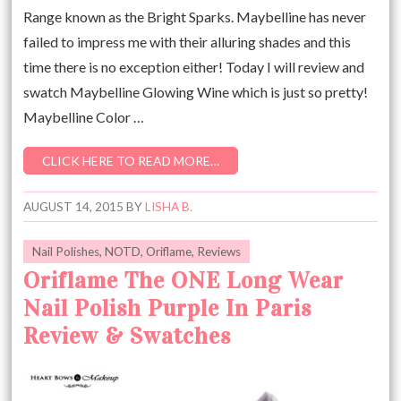
Range known as the Bright Sparks. Maybelline has never
failed to impress me with their alluring shades and this
time there is no exception either! Today I will review and
swatch Maybelline Glowing Wine which is just so pretty!
Maybelline Color …
CLICK HERE TO READ MORE…
AUGUST 14, 2015
BY
LISHA B.
Nail Polishes
,
NOTD
,
Oriflame
,
Reviews
Oriflame The ONE Long Wear
Nail Polish Purple In Paris
Review & Swatches