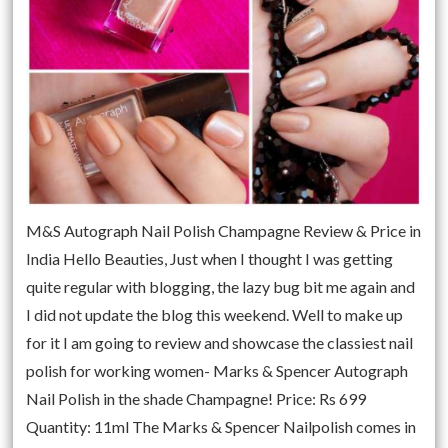
M&S Autograph Nail Polish Champagne Review & Price in
India Hello Beauties, Just when I thought I was getting
quite regular with blogging, the lazy bug bit me again and
I did not update the blog this weekend. Well to make up
for it I am going to review and showcase the classiest nail
polish for working women- Marks & Spencer Autograph
Nail Polish in the shade Champagne! Price: Rs 699
Quantity: 11ml The Marks & Spencer Nailpolish comes in