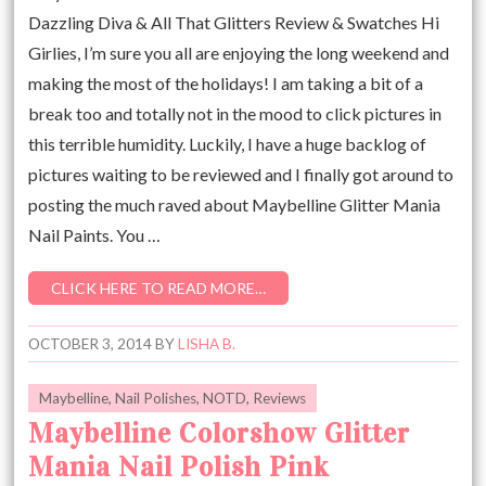
Dazzling Diva & All That Glitters Review & Swatches Hi
Girlies, I’m sure you all are enjoying the long weekend and
making the most of the holidays! I am taking a bit of a
break too and totally not in the mood to click pictures in
this terrible humidity. Luckily, I have a huge backlog of
pictures waiting to be reviewed and I finally got around to
posting the much raved about Maybelline Glitter Mania
Nail Paints. You …
CLICK HERE TO READ MORE…
OCTOBER 3, 2014
BY
LISHA B.
Maybelline
,
Nail Polishes
,
NOTD
,
Reviews
Maybelline Colorshow Glitter
Mania Nail Polish Pink