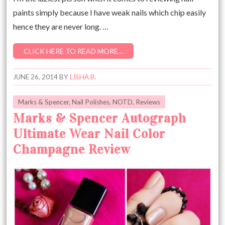
paints simply because I have weak nails which chip easily
hence they are never long. …
CLICK HERE TO READ MORE…
JUNE 26, 2014
BY
LISHA B.
Marks & Spencer
,
Nail Polishes
,
NOTD
,
Reviews
Marks & Spencer Autograph
Ultimate Wear Nail Color
Champagne Review