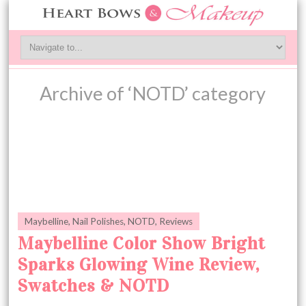
Archive of ‘NOTD’ category
Maybelline
,
Nail Polishes
,
NOTD
,
Reviews
Maybelline Color Show Bright
Sparks Glowing Wine Review,
Swatches & NOTD