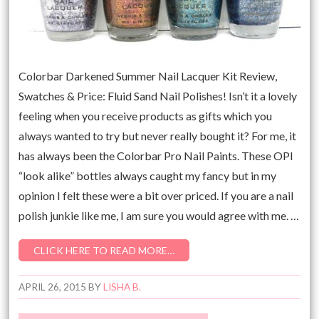
Colorbar Darkened Summer Nail Lacquer Kit Review,
Swatches & Price: Fluid Sand Nail Polishes! Isn’t it a lovely
feeling when you receive products as gifts which you
always wanted to try but never really bought it? For me, it
has always been the Colorbar Pro Nail Paints. These OPI
“look alike” bottles always caught my fancy but in my
opinion I felt these were a bit over priced. If you are a nail
polish junkie like me, I am sure you would agree with me. …
CLICK HERE TO READ MORE…
APRIL 26, 2015
BY
LISHA B.