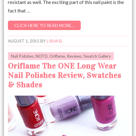
resistant as well. The exciting part of this nail paint is the
fact that …
CLICK HERE TO READ MORE…
AUGUST 1, 2015
BY
LISHA B.
Nail Polishes
,
NOTD
,
Oriflame
,
Reviews
,
Swatch Gallery
Oriflame The ONE Long Wear
Nail Polishes Review, Swatches
& Shades