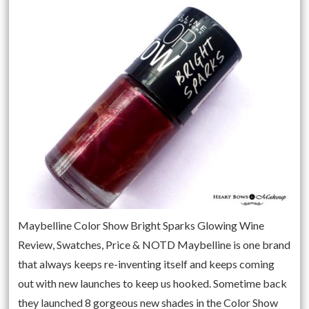
Maybelline Color Show Bright Sparks Glowing Wine
Review, Swatches, Price & NOTD Maybelline is one brand
that always keeps re-inventing itself and keeps coming
out with new launches to keep us hooked. Sometime back
they launched 8 gorgeous new shades in the Color Show