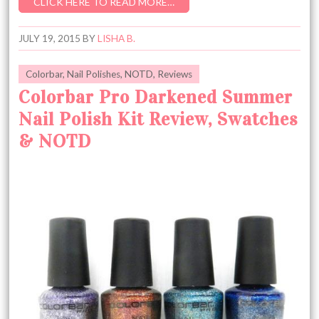
CLICK HERE TO READ MORE…
JULY 19, 2015
BY
LISHA B.
Colorbar
,
Nail Polishes
,
NOTD
,
Reviews
Colorbar Pro Darkened Summer
Nail Polish Kit Review, Swatches
& NOTD