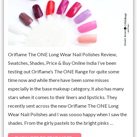
Oriflame The ONE Long Wear Nail Polishes Review,
Swatches, Shades, Price & Buy Online India I’ve been
testing out Oriflame’s The ONE Range for quite some
time now and while there have been some misses
especially in the base makeup category, it also has many
stars when it comes to their liners and lipsticks. They
recently sent across the new Oriflame The ONE Long
Wear Nail Polishes and I was soooo happy when I saw the
shades. From the girly pastels to the bright pinks …