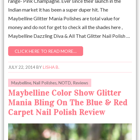
range- Pink Champagne. Ever since their launch in the
Indian market it has been a super duper hit. The
Maybelline Glitter Mania Polishes are total value for
money and do not for get to check all the shades here ,
Maybelline Dazzling Diva & All That Glitter Nail Polish …
CLICK HERE TO READ MORE…
JULY 22, 2014
BY
LISHA B.
Maybelline
,
Nail Polishes
,
NOTD
,
Reviews
Maybelline Color Show Glitter
Mania Bling On The Blue & Red
Carpet Nail Polish Review