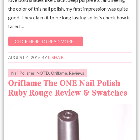
the color of this nail polish, my first impression was quite
good. They claim it to be long lasting so let’s check how it
fared …
CLICK HERE TO READ MORE…
AUGUST 4, 2015
BY
LISHA B.
Nail Polishes
,
NOTD
,
Oriflame
,
Reviews
Oriflame The ONE Nail Polish
Ruby Rouge Review & Swatches