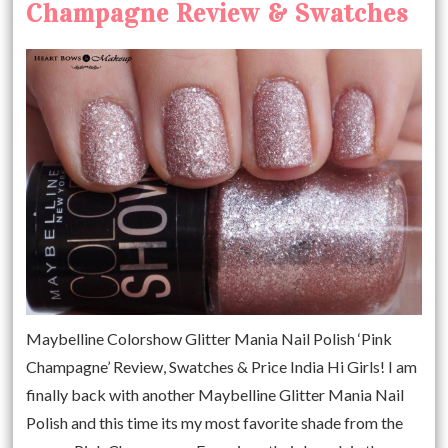
Champagne Review & Swatches
Maybelline Colorshow Glitter Mania Nail Polish ‘Pink
Champagne’ Review, Swatches & Price India Hi Girls! I am
finally back with another Maybelline Glitter Mania Nail
Polish and this time its my most favorite shade from the