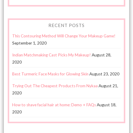
RECENT POSTS
This Contouring Method Will Change Your Makeup Game!
September 1, 2020
Indian Matchmaking Cast Picks My Makeup!
August 28,
2020
Best Turmeric Face Masks for Glowing Skin
August 23, 2020
Trying Out The Cheapest Products From Nykaa
August 21,
2020
How to shave facial hair at home: Demo + FAQs
August 18,
2020