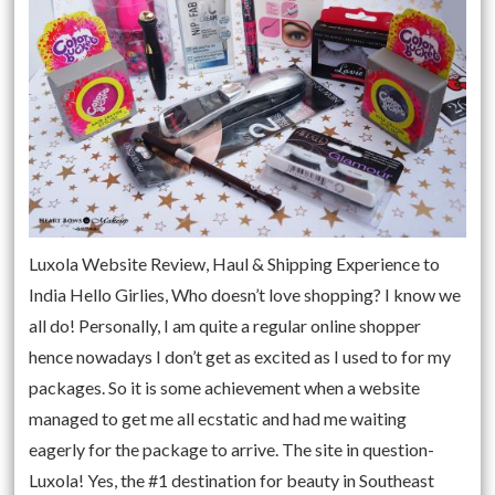
Luxola Website Review, Haul & Shipping Experience to
India Hello Girlies, Who doesn’t love shopping? I know we
all do! Personally, I am quite a regular online shopper
hence nowadays I don’t get as excited as I used to for my
packages. So it is some achievement when a website
managed to get me all ecstatic and had me waiting
eagerly for the package to arrive. The site in question-
Luxola! Yes, the #1 destination for beauty in Southeast