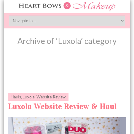
Archive of ‘Luxola’ category
Hauls
,
Luxola
,
Website Review
Luxola Website Review & Haul