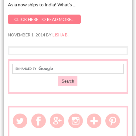
Asia now ships to India! What’s …
CLICK HERE TO READ MORE…
NOVEMBER 1, 2014
BY
LISHA B.