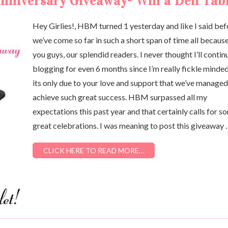
niversary Giveaway- Win a Dell Tabl
Hey Girlies!, HBM turned 1 yesterday and like I said bef
we’ve come so far in such a short span of time all becaus
you guys, our splendid readers. I never thought I’ll contin
blogging for even 6 months since I’m really fickle minde
its only due to your love and support that we’ve managed
achieve such great success. HBM surpassed all my
expectations this past year and that certainly calls for s
great celebrations. I was meaning to post this giveaway
CLICK HERE TO READ MORE…