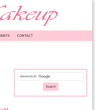
VENTS
CONTACT