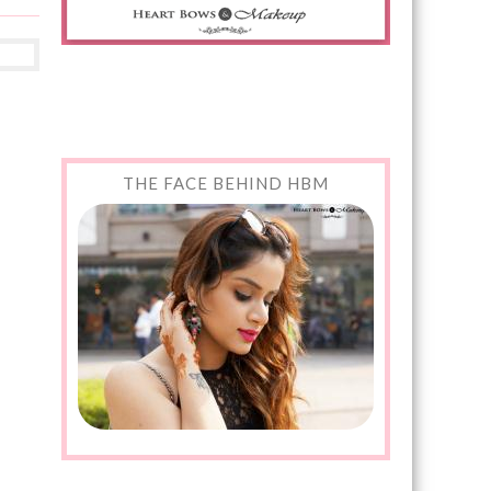
THE FACE BEHIND HBM