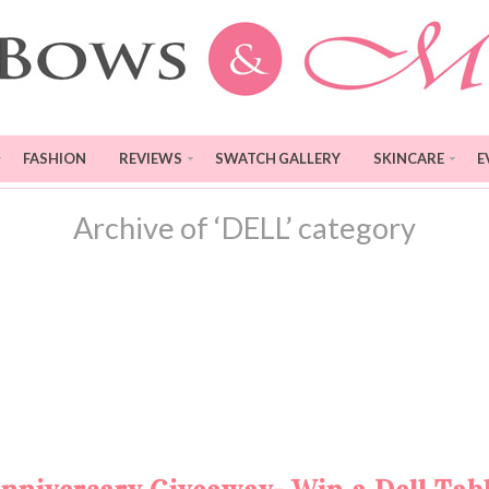
FASHION
REVIEWS
SWATCH GALLERY
SKINCARE
E
Archive of ‘DELL’ category