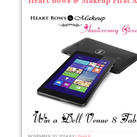
Heart Bows & Makeup First An
NOVEMBER 20, 2014
BY
LISHA B.