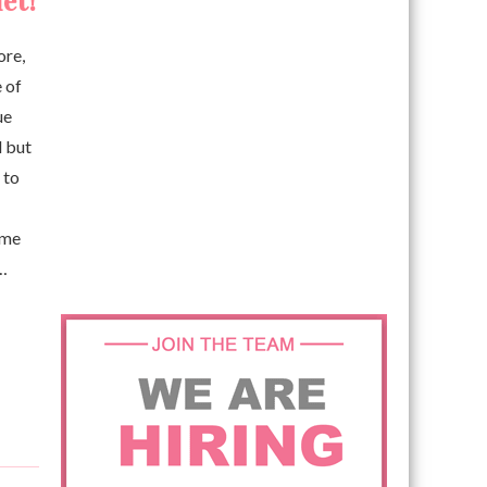
et!
ore,
e of
ue
d but
 to
ome
 …