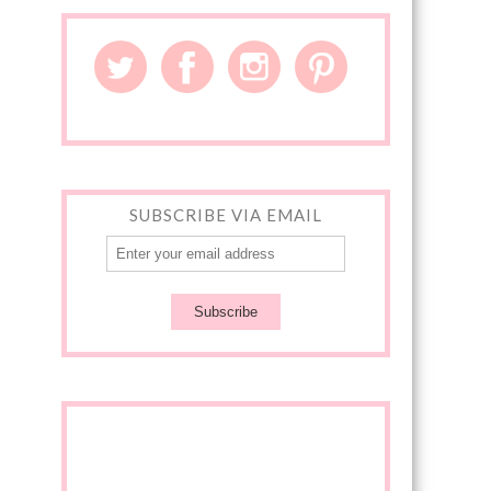
SUBSCRIBE VIA EMAIL