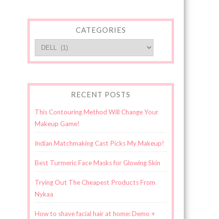
CATEGORIES
Categories
RECENT POSTS
This Contouring Method Will Change Your
Makeup Game!
Indian Matchmaking Cast Picks My Makeup!
Best Turmeric Face Masks for Glowing Skin
Trying Out The Cheapest Products From
Nykaa
How to shave facial hair at home: Demo +