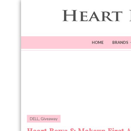
HOME
BRANDS
DELL
,
Giveaway