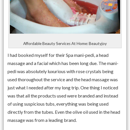
Affordable Beauty Services At Home: Beautyjoy
I had booked myself for their Spa mani-pedi, a head
massage and a facial which has been long due. The mani-
pedi was absolutely luxurious with rose crystals being
used thoroughout the service and the head massage was
just what I needed after my long trip. One thing I noticed
was that all the products used were branded and instead
of using suspicious tubs, everything was being used
directly from the tubes. Even the olive oil used in the head
massage was from a leading brand.