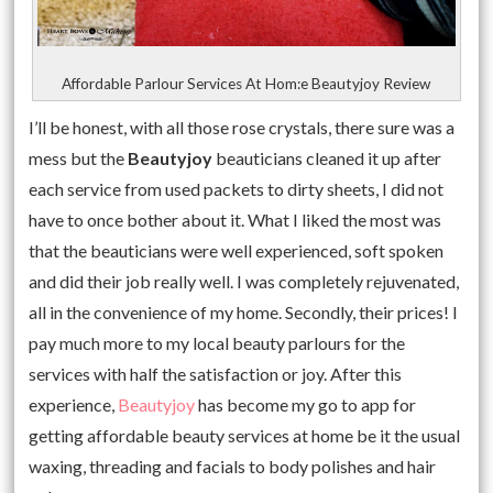
Affordable Parlour Services At Hom:e Beautyjoy Review
I’ll be honest, with all those rose crystals, there sure was a
mess but the
Beautyjoy
beauticians cleaned it up after
each service from used packets to dirty sheets, I did not
have to once bother about it. What I liked the most was
that the beauticians were well experienced, soft spoken
and did their job really well. I was completely rejuvenated,
all in the convenience of my home. Secondly, their prices! I
pay much more to my local beauty parlours for the
services with half the satisfaction or joy. After this
experience,
Beautyjoy
has become my go to app for
getting affordable beauty services at home be it the usual
waxing, threading and facials to body polishes and hair