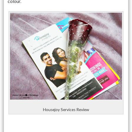
colour.
Housejoy Services Review