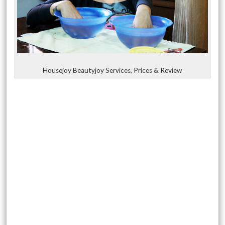
Housejoy Beautyjoy Services, Prices & Review