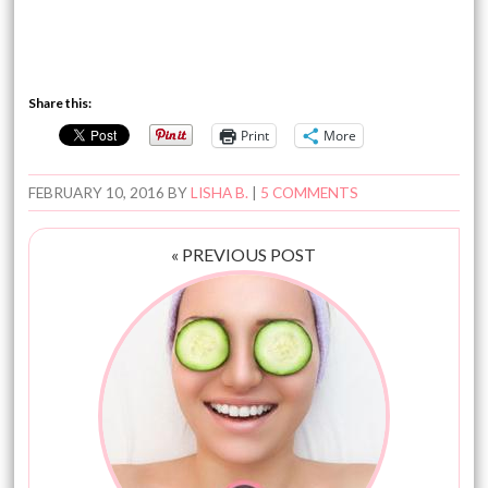
Share this:
Print
More
FEBRUARY 10, 2016
BY
LISHA B.
|
5 COMMENTS
« PREVIOUS POST