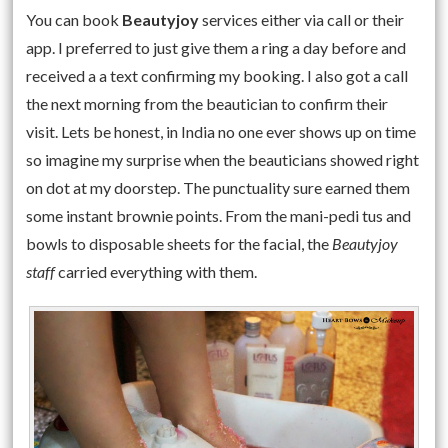
You can book
Beautyjoy
services either via call or their
app. I preferred to just give them a ring a day before and
received a a text confirming my booking. I also got a call
the next morning from the beautician to confirm their
visit. Lets be honest, in India no one ever shows up on time
so imagine my surprise when the beauticians showed right
on dot at my doorstep. The punctuality sure earned them
some instant brownie points. From the mani-pedi tus and
bowls to disposable sheets for the facial, the
Beautyjoy
staff
carried everything with them.