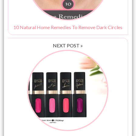
10 Natural Home Remedies To Remove Dark Circles
NEXT POST »