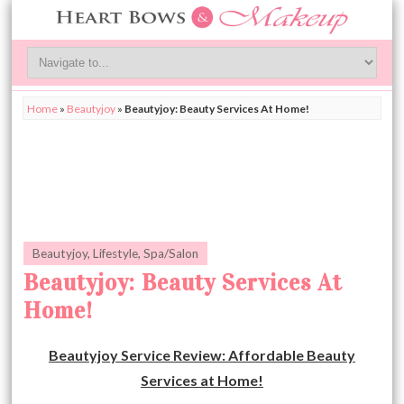
Home
»
Beautyjoy
»
Beautyjoy: Beauty Services At Home!
Beautyjoy
,
Lifestyle
,
Spa/Salon
Beautyjoy: Beauty Services At
Home!
Beautyjoy Service Review: Affordable Beauty
Services at Home!