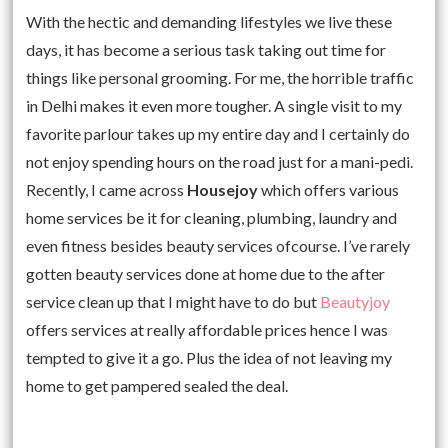
With the hectic and demanding lifestyles we live these
days, it has become a serious task taking out time for
things like personal grooming. For me, the horrible traffic
in Delhi makes it even more tougher. A single visit to my
favorite parlour takes up my entire day and I certainly do
not enjoy spending hours on the road just for a mani-pedi.
Recently, I came across
Housejoy
which offers various
home services be it for cleaning, plumbing, laundry and
even fitness besides beauty services ofcourse. I’ve rarely
gotten beauty services done at home due to the after
service clean up that I might have to do but
Beautyjoy
offers services at really affordable prices hence I was
tempted to give it a go. Plus the idea of not leaving my
home to get pampered sealed the deal.