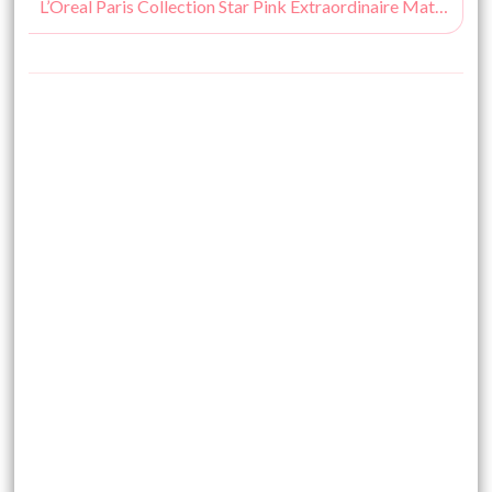
L’Oreal Paris Collection Star Pink Extraordinaire Mat Lip Color Swatches, Price & Buy Online India