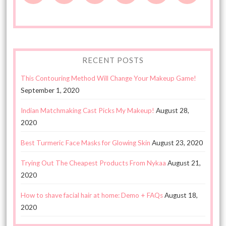
RECENT POSTS
This Contouring Method Will Change Your Makeup Game!
September 1, 2020
Indian Matchmaking Cast Picks My Makeup!
August 28,
2020
Best Turmeric Face Masks for Glowing Skin
August 23, 2020
Trying Out The Cheapest Products From Nykaa
August 21,
2020
How to shave facial hair at home: Demo + FAQs
August 18,
2020