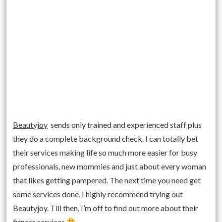
Beautyjoy
sends only trained and experienced staff plus
they do a complete background check. I can totally bet
their services making life so much more easier for busy
professionals, new mommies and just about every woman
that likes getting pampered. The next time you need get
some services done, I highly recommend trying out
Beautyjoy. Till then, I’m off to find out more about their
fitness services