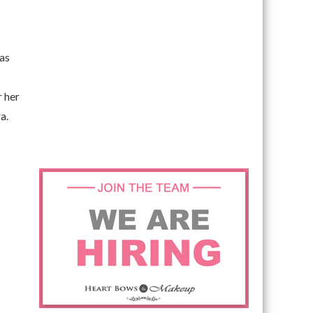
 as
s
r her
a.