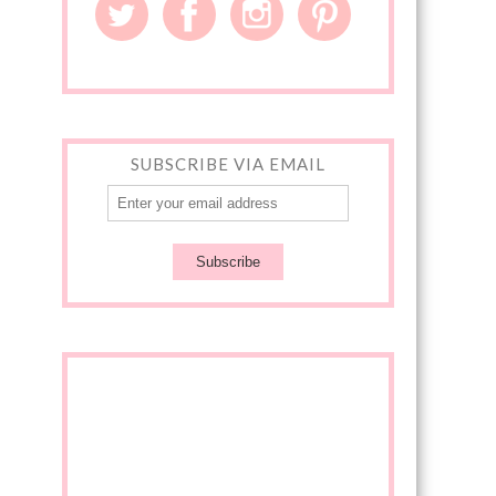
SUBSCRIBE VIA EMAIL