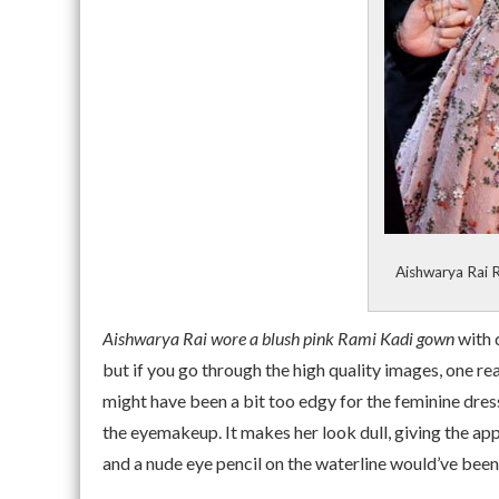
Aishwarya Rai 
Aishwarya Rai wore a blush pink Rami Kadi gown
with 
but if you go through the high quality images, one rea
might have been a bit too edgy for the feminine dress
the eyemakeup. It makes her look dull, giving the app
and a nude eye pencil on the waterline would’ve been 