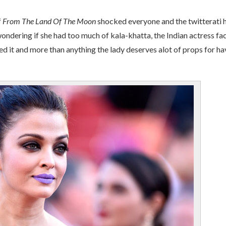
f
From The Land Of The Moon
shocked everyone and the twitterati 
 wondering if she had too much of kala-khatta, the Indian actress fa
ed it and more than anything the lady deserves alot of props for ha