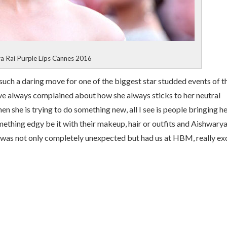
a Rai Purple Lips Cannes 2016
ch a daring move for one of the biggest star studded events of t
ve always complained about how she always sticks to her neutral
en she is trying to do something new, all I see is people bringing h
ething edgy be it with their makeup, hair or outfits and Aishwarya
was not only completely unexpected but had us at HBM, really ex