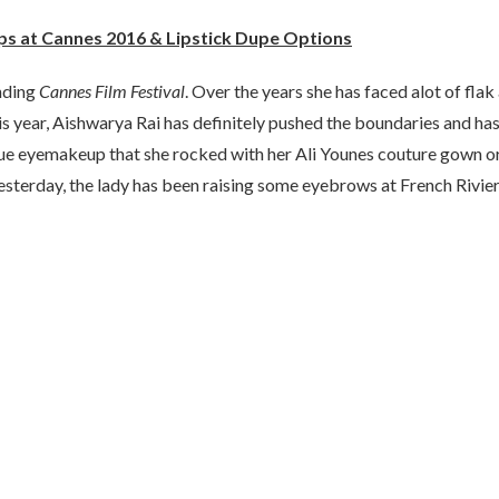
ips at Cannes 2016 & Lipstick Dupe Options
nding
Cannes Film Festival
. Over the years she has faced alot of flak
is year, Aishwarya Rai has definitely pushed the boundaries and ha
lue eyemakeup that she rocked with her Ali Younes couture gown o
yesterday, the lady has been raising some eyebrows at French Rivier