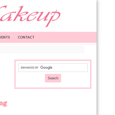
VENTS
CONTACT
ing