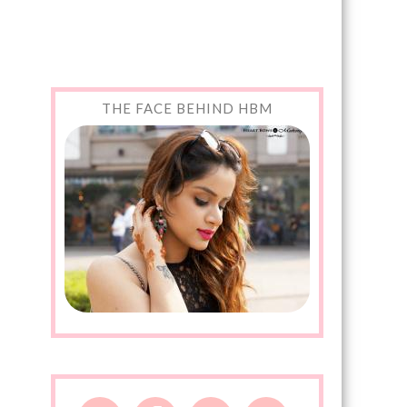
THE FACE BEHIND HBM