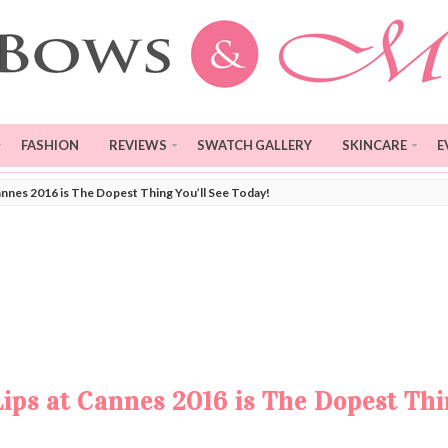
FASHION
REVIEWS
SWATCH GALLERY
SKINCARE
E
annes 2016 is The Dopest Thing You’ll See Today!
ips at Cannes 2016 is The Dopest Th