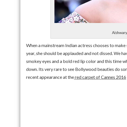
Aishwary
When a mainstream Indian actress chooses to make su
year, she should be applauded and not dissed. We ha
smokey eyes and a bold red lip color and this time wh
down. Its very rare to see Bollywood beauties do som
recent appearance at the
red carpet of Cannes 2016