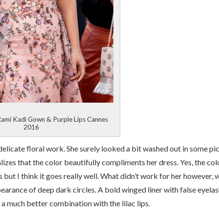
Rami Kadi Gown & Purple Lips Cannes
2016
delicate floral work. She surely looked a bit washed out in some pi
lizes that the color beautifully compliments her dress. Yes, the col
 but I think it goes really well. What didn’t work for her however, 
earance of deep dark circles. A bold winged liner with false eyela
a much better combination with the lilac lips.