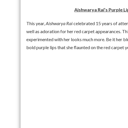
Aishwarya Rai’s Purple L
This year,
Aishwarya Rai
celebrated 15 years of atte
well as adoration for her red carpet appearances. Th
experimented with her looks much more. Be it her b
bold purple lips that she flaunted on the red carpet 