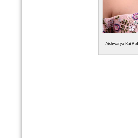
Aishwarya Rai Bol