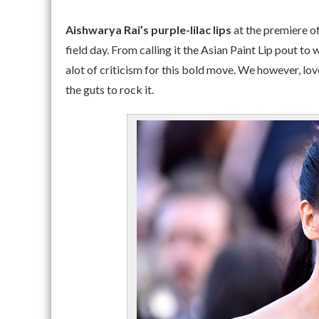
Aishwarya Rai’s purple-lilac lips
at the premiere o
field day. From calling it the Asian Paint Lip pout to
alot of criticism for this bold move. We however, lov
the guts to rock it.