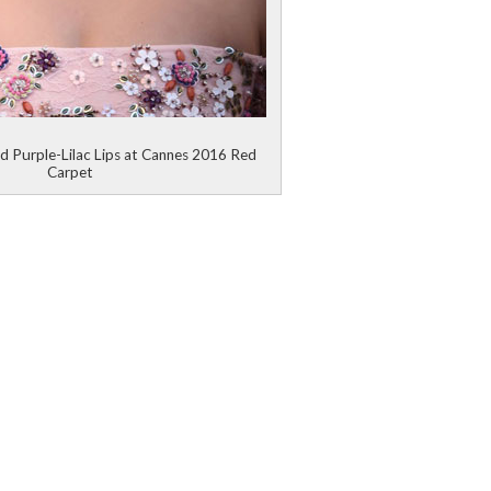
d Purple-Lilac Lips at Cannes 2016 Red
Carpet