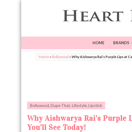
HOME
BRANDS
Home
»
Bollywood
»
Why Aishwarya Rai’s Purple Lips at C
Bollywood
,
Dupe That
,
Lifestyle
,
Lipstick
Why Aishwarya Rai’s Purple L
You’ll See Today!