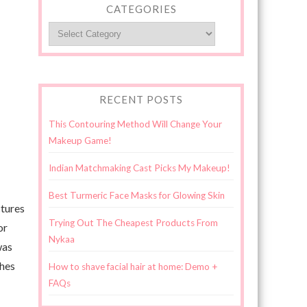
CATEGORIES
Categories
RECENT POSTS
This Contouring Method Will Change Your
Makeup Game!
Indian Matchmaking Cast Picks My Makeup!
Best Turmeric Face Masks for Glowing Skin
ctures
Trying Out The Cheapest Products From
or
Nykaa
was
shes
How to shave facial hair at home: Demo +
FAQs