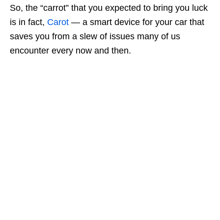
So, the “carrot” that you expected to bring you luck
is in fact,
Carot
— a smart device for your car that
saves you from a slew of issues many of us
encounter every now and then.