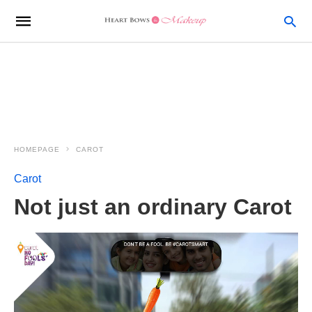
HOMEPAGE
CAROT
Carot
Not just an ordinary Carot