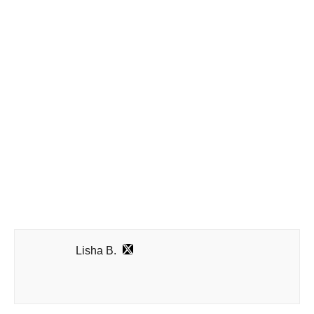
Lisha B.