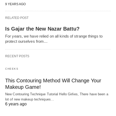
9 YEARS AGO
RELATED POST
Is Gajar the New Nazar Battu?
For years, we have relied on all kinds of strange things to
protect ourselves from…
RECENT POSTS
CHEEKS
This Contouring Method Will Change Your
Makeup Game!
New Contouring Technique Tutorial Hello Girlies, There have been a
lot of new makeup techniques…
6 years ago