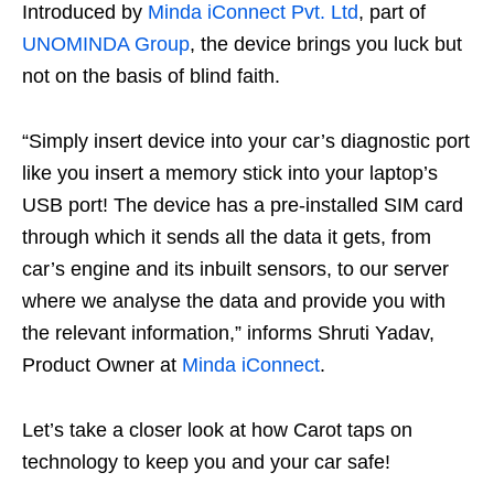
Introduced by
Minda iConnect Pvt. Ltd
, part of
UNOMINDA Group
, the device brings you luck but
not on the basis of blind faith.
“Simply insert device into your car’s diagnostic port
like you insert a memory stick into your laptop’s
USB port! The device has a pre-installed SIM card
through which it sends all the data it gets, from
car’s engine and its inbuilt sensors, to our server
where we analyse the data and provide you with
the relevant information,” informs Shruti Yadav,
Product Owner at
Minda iConnect
.
Let’s take a closer look at how Carot taps on
technology to keep you and your car safe!