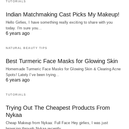
TUTORIALS
Indian Matchmaking Cast Picks My Makeup!
Hello Girlies, I have something really exciting to share with you
today. I'm sure you…
6 years ago
NATURAL BEAUTY TIPS
Best Turmeric Face Masks for Glowing Skin
Homemade Turmeric Face Masks for Glowing Skin & Clearing Acne
Spots! Lately I’ve been trying…
6 years ago
TUTORIALS
Trying Out The Cheapest Products From
Nykaa
Cheap Makeup from Nykaa: Full Face Hey girlies, I was just
browsing through Nykaa recently…