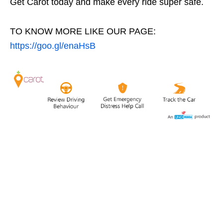
Get Carot today and make every ride super safe.
TO KNOW MORE LIKE OUR PAGE:
https://goo.gl/enaHsB