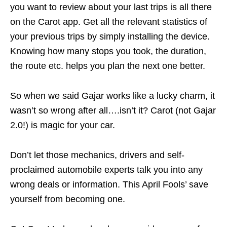
you want to review about your last trips is all there
on the Carot app. Get all the relevant statistics of
your previous trips by simply installing the device.
Knowing how many stops you took, the duration,
the route etc. helps you plan the next one better.
So when we said Gajar works like a lucky charm, it
wasn’t so wrong after all….isn’t it? Carot (not Gajar
2.0!) is magic for your car.
Don’t let those mechanics, drivers and self-
proclaimed automobile experts talk you into any
wrong deals or information. This April Fools’ save
yourself from becoming one.