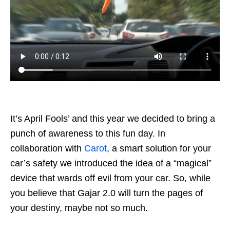
It’s April Fools’ and this year we decided to bring a
punch of awareness to this fun day. In
collaboration with
Carot
, a smart solution for your
car’s safety we introduced the idea of a “magical”
device that wards off evil from your car. So, while
you believe that Gajar 2.0 will turn the pages of
your destiny, maybe not so much.