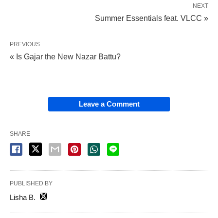
NEXT
Summer Essentials feat. VLCC »
PREVIOUS
« Is Gajar the New Nazar Battu?
Leave a Comment
SHARE
PUBLISHED BY
Lisha B.