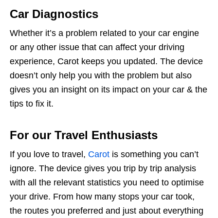
Car Diagnostics
Whether it’s a problem related to your car engine
or any other issue that can affect your driving
experience, Carot keeps you updated. The device
doesn’t only help you with the problem but also
gives you an insight on its impact on your car & the
tips to fix it.
For our Travel Enthusiasts
If you love to travel,
Carot
is something you can’t
ignore. The device gives you trip by trip analysis
with all the relevant statistics you need to optimise
your drive. From how many stops your car took,
the routes you preferred and just about everything