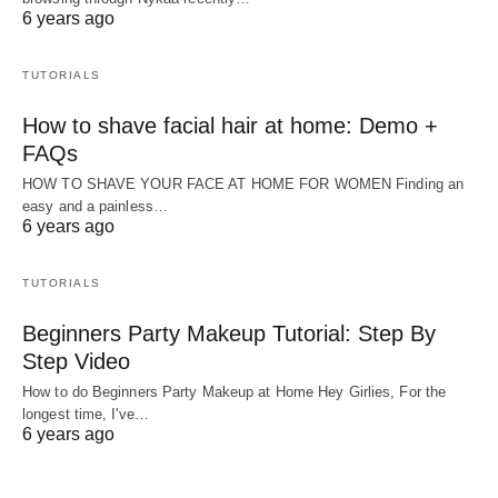
6 years ago
TUTORIALS
How to shave facial hair at home: Demo +
FAQs
HOW TO SHAVE YOUR FACE AT HOME FOR WOMEN Finding an
easy and a painless…
6 years ago
TUTORIALS
Beginners Party Makeup Tutorial: Step By
Step Video
How to do Beginners Party Makeup at Home Hey Girlies, For the
longest time, I've…
6 years ago