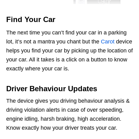
Find Your Car
The next time you can’t find your car in a parking
lot, it’s not a mantra you chant but the
Carot
device
helps you find your car by picking up the location of
your car. All it takes is a click on a button to know
exactly where your car is.
Driver Behaviour Updates
The device gives you driving behaviour analysis &
driving violation alerts in case of over speeding,
engine idling, harsh braking, high acceleration.
Know exactly how your driver treats your car.