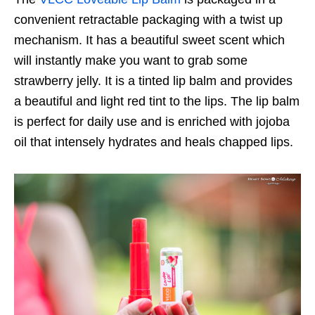
convenient retractable packaging with a twist up
mechanism. It has a beautiful sweet scent which
will instantly make you want to grab some
strawberry jelly. It is a tinted lip balm and provides
a beautiful and light red tint to the lips. The lip balm
is perfect for daily use and is enriched with jojoba
oil that intensely hydrates and heals chapped lips.