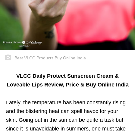
Best VLCC Products Buy Online India
VLCC Daily Protect Sunscreen Cream &
Loveable Lips Review, Price & Buy Online India
Lately, the temperature has been constantly rising
and the blistering heat can spell havoc for your
skin. Going out in the sun can be quite a task but
since it is unavoidable in summers, one must take