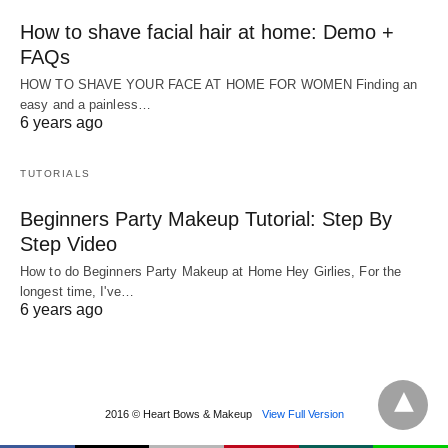
How to shave facial hair at home: Demo +
FAQs
HOW TO SHAVE YOUR FACE AT HOME FOR WOMEN Finding an
easy and a painless…
6 years ago
TUTORIALS
Beginners Party Makeup Tutorial: Step By
Step Video
How to do Beginners Party Makeup at Home Hey Girlies, For the
longest time, I've…
6 years ago
2016 © Heart Bows & Makeup
View Full Version