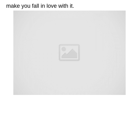
make you fall in love with it.