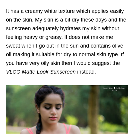
It has a creamy white texture which applies easily
on the skin. My skin is a bit dry these days and the
sunscreen adequately hydrates my skin without
feeling heavy or greasy. It does not make me
sweat when I go out in the sun and contains olive
oil making it suitable for dry to normal skin type. If
you have very oily skin then I would suggest the
VLCC Matte Look Sunscreen
instead.