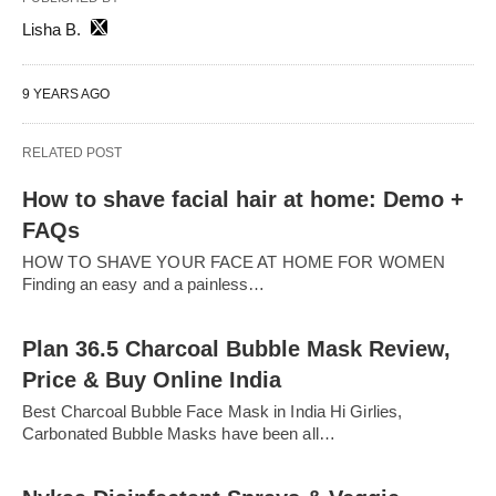
Lisha B.
9 YEARS AGO
RELATED POST
How to shave facial hair at home: Demo +
FAQs
HOW TO SHAVE YOUR FACE AT HOME FOR WOMEN
Finding an easy and a painless…
Plan 36.5 Charcoal Bubble Mask Review,
Price & Buy Online India
Best Charcoal Bubble Face Mask in India Hi Girlies,
Carbonated Bubble Masks have been all…