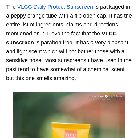
The
VLCC Daily Protect Sunscreen
is packaged in
a peppy orange tube with a flip open cap. It has the
entire list of ingredients, claims and directions
mentioned on it. I love the fact that the
VLCC
sunscreen
is paraben free. It has a very pleasant
and light scent which will not bother those with a
sensitive nose. Most sunscreens I have used in the
past tend to have somewhat of a chemical scent
but this one smells amazing.