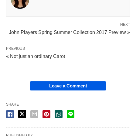
NEXT
John Players Spring Summer Collection 2017 Preview »
PREVIOUS
« Not just an ordinary Carot
Leave a Comment
SHARE
PUBLISHED BY