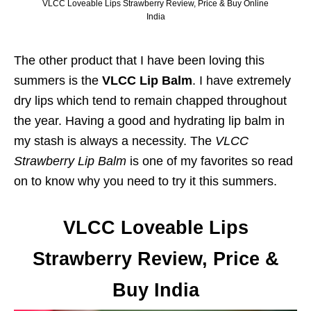
VLCC Loveable Lips Strawberry Review, Price & Buy Online
India
The other product that I have been loving this
summers is the
VLCC Lip Balm
. I have extremely
dry lips which tend to remain chapped throughout
the year. Having a good and hydrating lip balm in
my stash is always a necessity. The
VLCC
Strawberry Lip Balm
is one of my favorites so read
on to know why you need to try it this summers.
VLCC Loveable Lips
Strawberry Review, Price &
Buy India