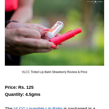
VLCC Tinted Lip Balm Strawberry Review & Price
Price: Rs. 125
Quantity: 4.5gms
The
VLCC Loveable Lip Balm
is packaged in a