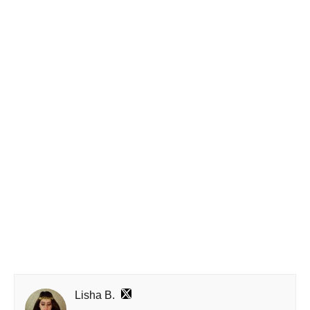
Lisha B.