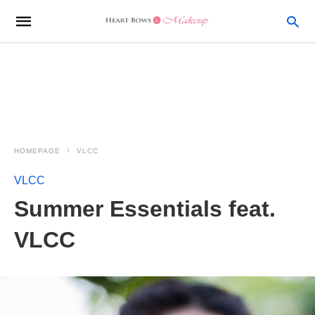
HOMEPAGE
VLCC
VLCC
Summer Essentials feat.
VLCC