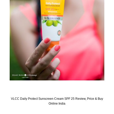
VLCC Daily Protect Sunscreen Cream SPF 25 Review, Price & Buy
Online India