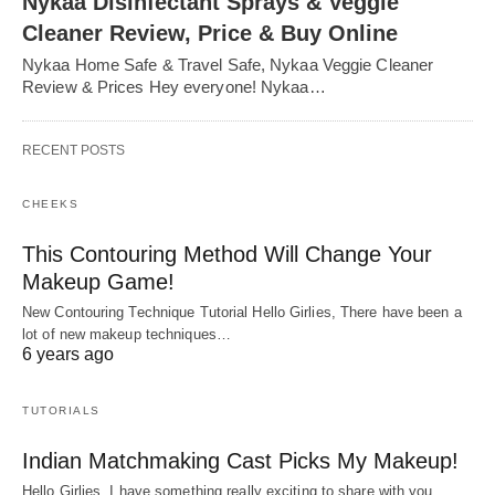
Nykaa Disinfectant Sprays & Veggie
Cleaner Review, Price & Buy Online
Nykaa Home Safe & Travel Safe, Nykaa Veggie Cleaner
Review & Prices Hey everyone! Nykaa…
RECENT POSTS
CHEEKS
This Contouring Method Will Change Your
Makeup Game!
New Contouring Technique Tutorial Hello Girlies, There have been a
lot of new makeup techniques…
6 years ago
TUTORIALS
Indian Matchmaking Cast Picks My Makeup!
Hello Girlies, I have something really exciting to share with you