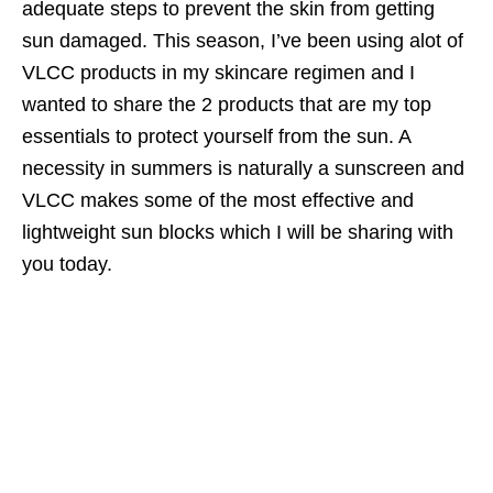
adequate steps to prevent the skin from getting
sun damaged. This season, I’ve been using alot of
VLCC products in my skincare regimen and I
wanted to share the 2 products that are my top
essentials to protect yourself from the sun. A
necessity in summers is naturally a sunscreen and
VLCC makes some of the most effective and
lightweight sun blocks which I will be sharing with
you today.