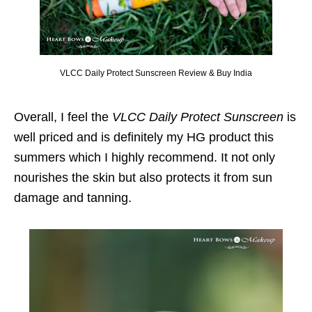
VLCC Daily Protect Sunscreen Review & Buy India
Overall, I feel the
VLCC Daily Protect Sunscreen
is
well priced and is definitely my HG product this
summers which I highly recommend. It not only
nourishes the skin but also protects it from sun
damage and tanning.