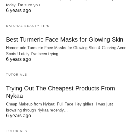
today. I'm sure you…
6 years ago
NATURAL BEAUTY TIPS
Best Turmeric Face Masks for Glowing Skin
Homemade Turmeric Face Masks for Glowing Skin & Clearing Acne
Spots! Lately I’ve been trying…
6 years ago
TUTORIALS
Trying Out The Cheapest Products From
Nykaa
Cheap Makeup from Nykaa: Full Face Hey girlies, I was just
browsing through Nykaa recently…
6 years ago
TUTORIALS