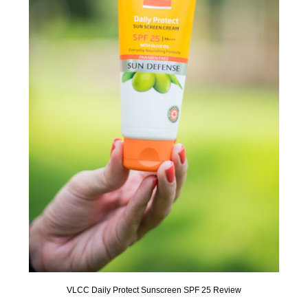
VLCC Daily Protect Sunscreen SPF 25 Review