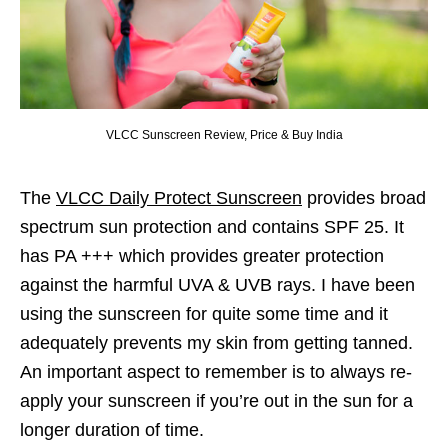
VLCC Sunscreen Review, Price & Buy India
The
VLCC Daily Protect Sunscreen
provides broad
spectrum sun protection and contains SPF 25. It
has PA +++ which provides greater protection
against the harmful UVA & UVB rays. I have been
using the sunscreen for quite some time and it
adequately prevents my skin from getting tanned.
An important aspect to remember is to always re-
apply your sunscreen if you’re out in the sun for a
longer duration of time.