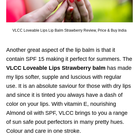
VLCC Loveable Lips Lip Balm Strawberry Review, Price & Buy India
Another great aspect of the lip balm is that it
contain SPF 15 making it perfect for summers. The
VLCC Loveable Lips Strawberry balm
has made
my lips softer, supple and luscious with regular
use. It is an absolute saviour for those with dry lips
and since it is tinted you always have a dash of
color on your lips. With vitamin E, nourishing
Almond oil with SPF, VLCC brings to you a range
of sun safe pout perfectors in many pretty hues.
Colour and care in one stroke.