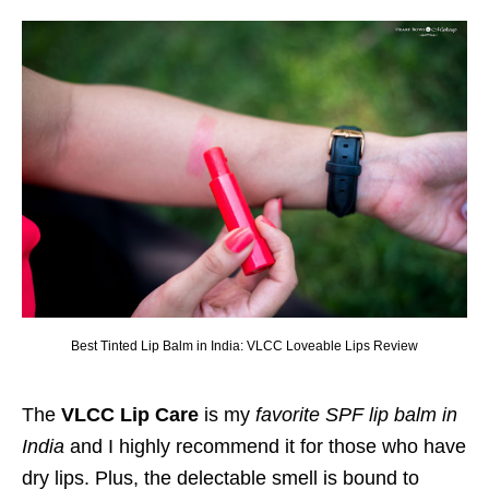
Best Tinted Lip Balm in India: VLCC Loveable Lips Review
The
VLCC Lip Care
is my
favorite SPF lip balm in
India
and I highly recommend it for those who have
dry lips. Plus, the delectable smell is bound to