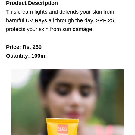
Product Description
This cream fights and defends your skin from
harmful UV Rays all through the day. SPF 25,
protects your skin from sun damage.
Price: Rs. 250
Quantity: 100ml