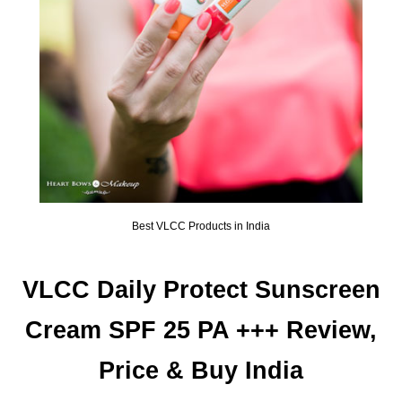
Best VLCC Products in India
VLCC Daily Protect Sunscreen
Cream SPF 25 PA +++ Review,
Price & Buy India