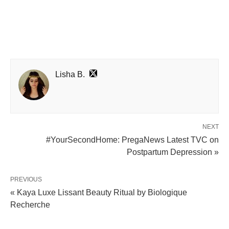
Lisha B.
NEXT
#YourSecondHome: PregaNews Latest TVC on
Postpartum Depression »
PREVIOUS
« Kaya Luxe Lissant Beauty Ritual by Biologique
Recherche