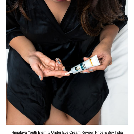
Himalaya Youth Eternity Under Eye Cream Review, Price & Buy India