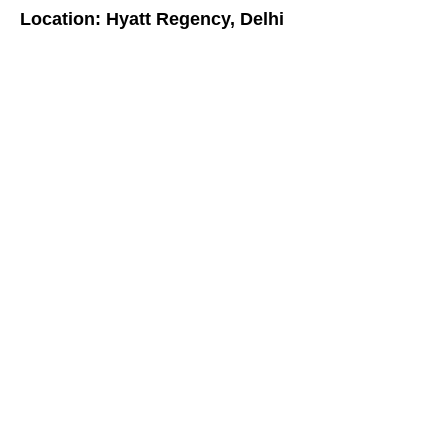
Location: Hyatt Regency, Delhi