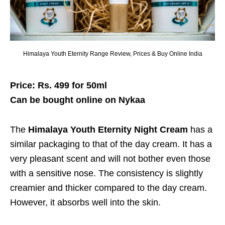
Himalaya Youth Eternity Range Review, Prices & Buy Online India
Price: Rs. 499 for 50ml
Can be bought online on Nykaa
The
Himalaya Youth Eternity Night Cream
has a
similar packaging to that of the day cream. It has a
very pleasant scent and will not bother even those
with a sensitive nose. The consistency is slightly
creamier and thicker compared to the day cream.
However, it absorbs well into the skin.