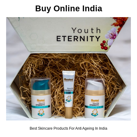
Buy Online India
Best Skincare Products For Anti Ageing In India