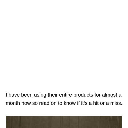
I have been using their entire products for almost a
month now so read on to know if it’s a hit or a miss.