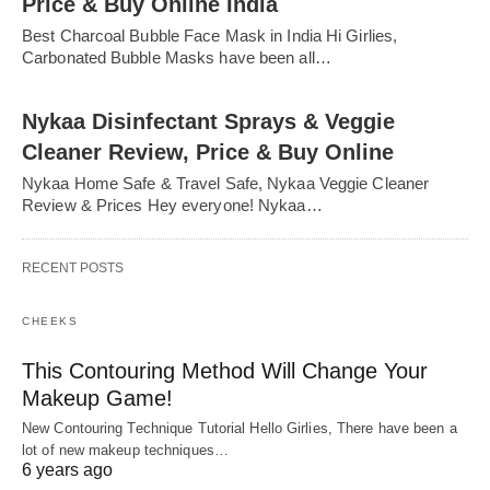
Price & Buy Online India
Best Charcoal Bubble Face Mask in India Hi Girlies,
Carbonated Bubble Masks have been all…
Nykaa Disinfectant Sprays & Veggie
Cleaner Review, Price & Buy Online
Nykaa Home Safe & Travel Safe, Nykaa Veggie Cleaner
Review & Prices Hey everyone! Nykaa…
RECENT POSTS
CHEEKS
This Contouring Method Will Change Your
Makeup Game!
New Contouring Technique Tutorial Hello Girlies, There have been a
lot of new makeup techniques…
6 years ago