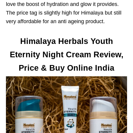
love the boost of hydration and glow it provides.
The price tag is slightly high for Himalaya but still
very affordable for an anti ageing product.
Himalaya Herbals Youth
Eternity Night Cream Review,
Price & Buy Online India