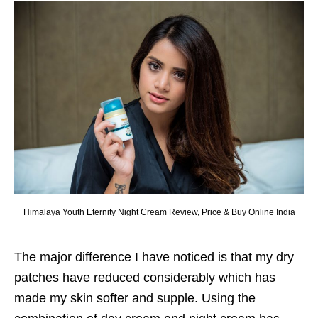
Himalaya Youth Eternity Night Cream Review, Price & Buy Online India
The major difference I have noticed is that my dry
patches have reduced considerably which has
made my skin softer and supple. Using the