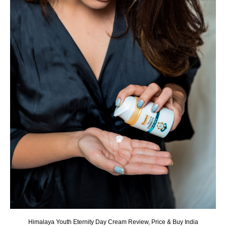
Himalaya Youth Eternity Day Cream Review, Price & Buy India