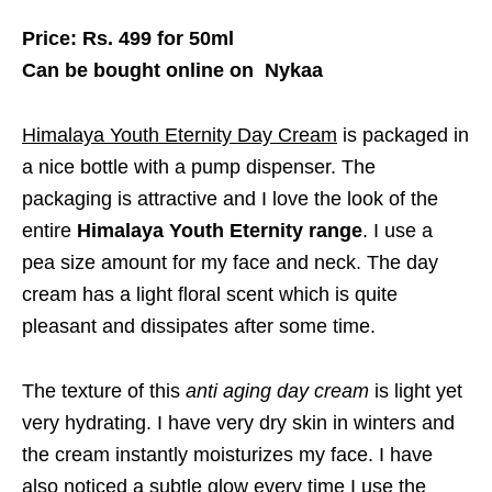
Price: Rs. 499 for 50ml
Can be bought online on Nykaa
Himalaya Youth Eternity Day Cream
is packaged in
a nice bottle with a pump dispenser. The
packaging is attractive and I love the look of the
entire
Himalaya Youth Eternity range
. I use a
pea size amount for my face and neck. The day
cream has a light floral scent which is quite
pleasant and dissipates after some time.
The texture of this
anti aging day cream
is light yet
very hydrating. I have very dry skin in winters and
the cream instantly moisturizes my face. I have
also noticed a subtle glow every time I use the