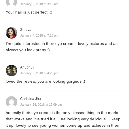
January 3, 2018 at 3:12 am
Your hair is just perfect. :)
Shreya
January 4, 2018 at 7:18 am
I'm quite interested in their eye cream...lovely pictures and as
always you look pretty :)
Anubhuti
January 5, 2018 at 4:25 pm
loved the review..you are looking gorgeus :)
Christina Jha
January 24, 2018 at 12:09 pm
honestly their eye cream is the only blessed thing in the market
that works and i've tried it all. ure looking very delicious.....keep
it up. lovely to see young women come up and achieve in their