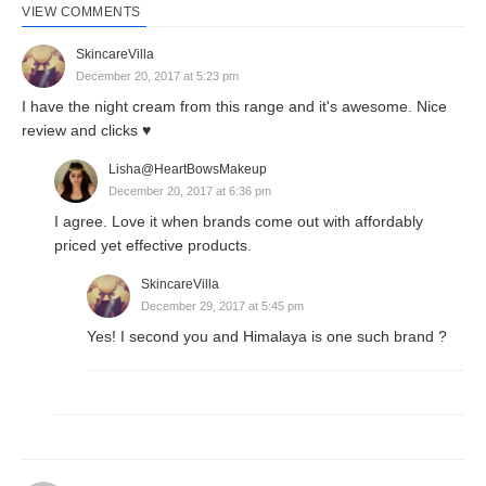
VIEW COMMENTS
SkincareVilla
December 20, 2017 at 5:23 pm
I have the night cream from this range and it's awesome. Nice
review and clicks ♥️
Lisha@HeartBowsMakeup
December 20, 2017 at 6:36 pm
I agree. Love it when brands come out with affordably
priced yet effective products.
SkincareVilla
December 29, 2017 at 5:45 pm
Yes! I second you and Himalaya is one such brand ?