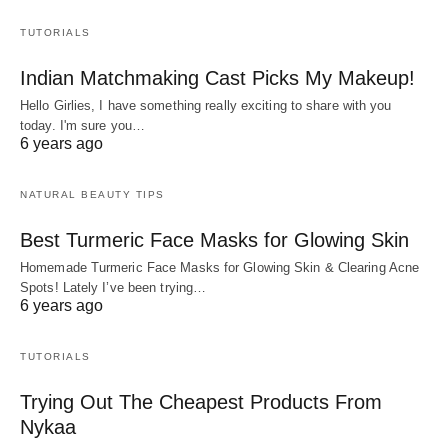
TUTORIALS
Indian Matchmaking Cast Picks My Makeup!
Hello Girlies, I have something really exciting to share with you
today. I'm sure you…
6 years ago
NATURAL BEAUTY TIPS
Best Turmeric Face Masks for Glowing Skin
Homemade Turmeric Face Masks for Glowing Skin & Clearing Acne
Spots! Lately I’ve been trying…
6 years ago
TUTORIALS
Trying Out The Cheapest Products From
Nykaa