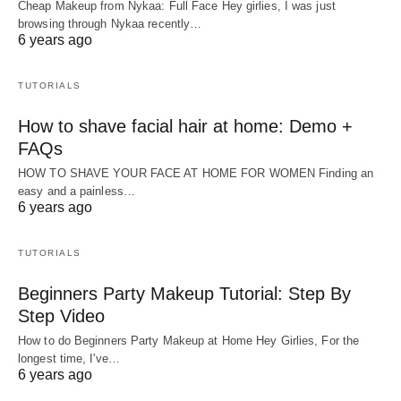
Cheap Makeup from Nykaa: Full Face Hey girlies, I was just
browsing through Nykaa recently…
6 years ago
TUTORIALS
How to shave facial hair at home: Demo +
FAQs
HOW TO SHAVE YOUR FACE AT HOME FOR WOMEN Finding an
easy and a painless…
6 years ago
TUTORIALS
Beginners Party Makeup Tutorial: Step By
Step Video
How to do Beginners Party Makeup at Home Hey Girlies, For the
longest time, I've…
6 years ago