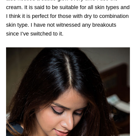
cream. It is said to be suitable for all skin types and
I think it is perfect for those with dry to combination
skin type. I have not witnessed any breakouts
since I’ve switched to it.