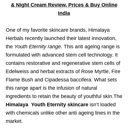
& Night Cream Review, Prices & Buy Online
India
One of my favorite skincare brands, Himalaya
Herbals recently launched their latest innovation,
the
Youth Eternity range.
This anti ageing range is
formulated with advanced stem cell technology. It
contains restorative and regenerative stem cells of
Edelweiss and herbal extracts of Rose Myrtle, Fire
Flame Bush and Cipadessa baccifera. What sets
this range apart is the infusion of natural
ingredients to retain the beauty of youthful skin.The
Himalaya Youth Eternity skincare
isn’t loaded
with chemicals unlike other anti ageing lines in the
market.