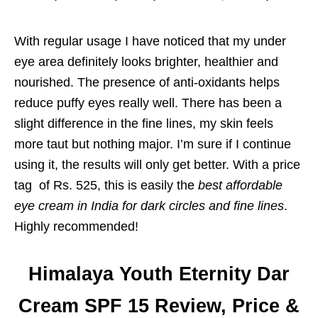
With regular usage I have noticed that my under
eye area definitely looks brighter, healthier and
nourished. The presence of anti-oxidants helps
reduce puffy eyes really well. There has been a
slight difference in the fine lines, my skin feels
more taut but nothing major. I’m sure if I continue
using it, the results will only get better. With a price
tag of Rs. 525, this is easily the
best affordable
eye cream in India for dark circles and fine lines
.
Highly recommended!
Himalaya Youth Eternity Dar
Cream SPF 15 Review, Price &