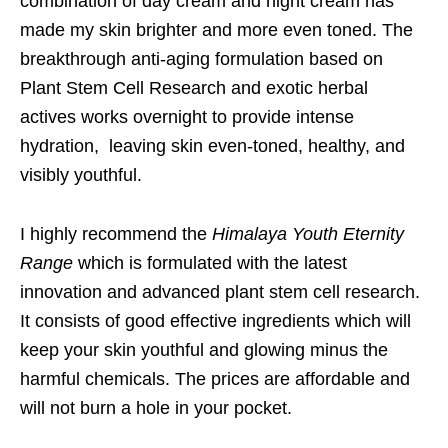
combination of day cream and night cream has
made my skin brighter and more even toned. The
breakthrough anti-aging formulation based on
Plant Stem Cell Research and exotic herbal
actives works overnight to provide intense
hydration, leaving skin even-toned, healthy, and
visibly youthful.
I highly recommend the
Himalaya Youth Eternity
Range
which is formulated with the latest
innovation and advanced plant stem cell research.
It consists of good effective ingredients which will
keep your skin youthful and glowing minus the
harmful chemicals. The prices are affordable and
will not burn a hole in your pocket.