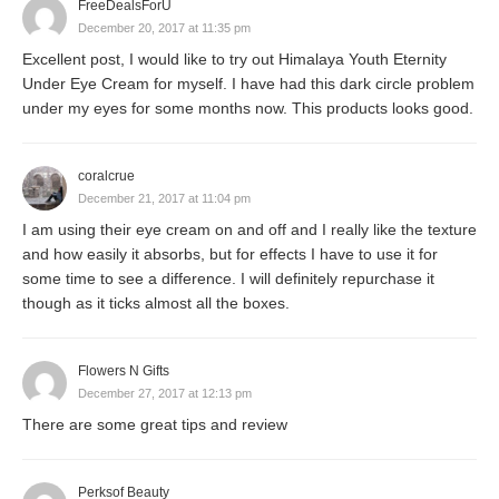
FreeDealsForU
December 20, 2017 at 11:35 pm
Excellent post, I would like to try out Himalaya Youth Eternity
Under Eye Cream for myself. I have had this dark circle problem
under my eyes for some months now. This products looks good.
coralcrue
December 21, 2017 at 11:04 pm
I am using their eye cream on and off and I really like the texture
and how easily it absorbs, but for effects I have to use it for
some time to see a difference. I will definitely repurchase it
though as it ticks almost all the boxes.
Flowers N Gifts
December 27, 2017 at 12:13 pm
There are some great tips and review
Perksof Beauty