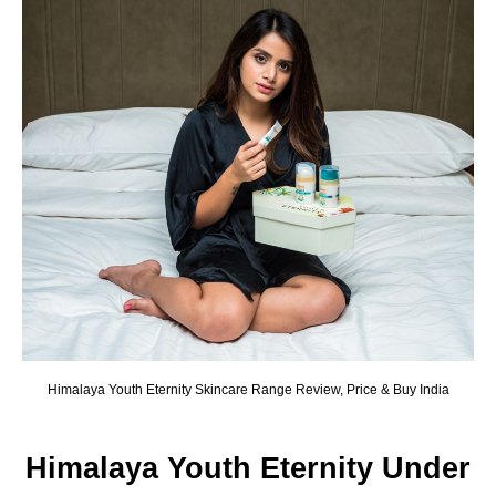
Himalaya Youth Eternity Skincare Range Review, Price & Buy India
Himalaya Youth Eternity Under