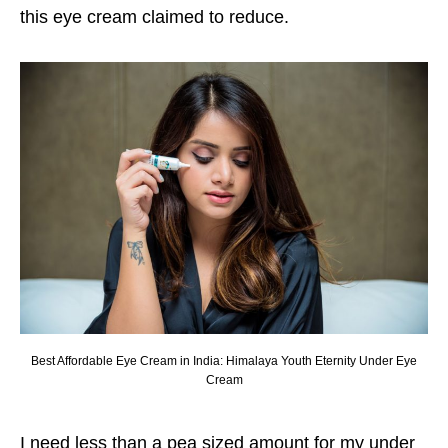
this eye cream claimed to reduce.
Best Affordable Eye Cream in India: Himalaya Youth Eternity Under Eye
Cream
I need less than a pea sized amount for my under