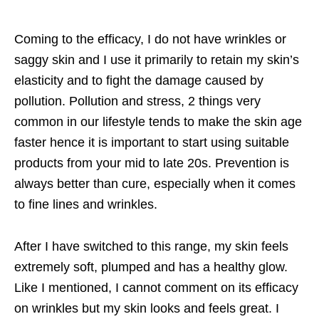
Coming to the efficacy, I do not have wrinkles or
saggy skin and I use it primarily to retain my skin’s
elasticity and to fight the damage caused by
pollution. Pollution and stress, 2 things very
common in our lifestyle tends to make the skin age
faster hence it is important to start using suitable
products from your mid to late 20s. Prevention is
always better than cure, especially when it comes
to fine lines and wrinkles.
After I have switched to this range, my skin feels
extremely soft, plumped and has a healthy glow.
Like I mentioned, I cannot comment on its efficacy
on wrinkles but my skin looks and feels great. I