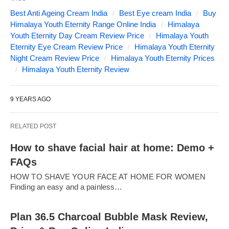
Best Anti Ageing Cream India
Best Eye cream India
Buy
Himalaya Youth Eternity Range Online India
Himalaya
Youth Eternity Day Cream Review Price
Himalaya Youth
Eternity Eye Cream Review Price
Himalaya Youth Eternity
Night Cream Review Price
Himalaya Youth Eternity Prices
Himalaya Youth Eternity Review
9 YEARS AGO
RELATED POST
How to shave facial hair at home: Demo +
FAQs
HOW TO SHAVE YOUR FACE AT HOME FOR WOMEN
Finding an easy and a painless…
Plan 36.5 Charcoal Bubble Mask Review,