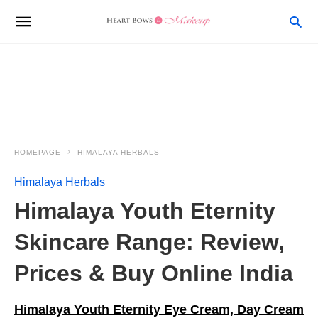
HOMEPAGE
HIMALAYA HERBALS
Himalaya Herbals
Himalaya Youth Eternity
Skincare Range: Review,
Prices & Buy Online India
Himalaya Youth Eternity Eye Cream, Day Cream