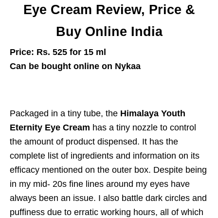
Eye Cream Review, Price &
Buy Online India
Price: Rs. 525 for 15 ml
Can be bought online on Nykaa
Packaged in a tiny tube, the
Himalaya Youth
Eternity Eye Cream
has a tiny nozzle to control
the amount of product dispensed. It has the
complete list of ingredients and information on its
efficacy mentioned on the outer box. Despite being
in my mid- 20s fine lines around my eyes have
always been an issue. I also battle dark circles and
puffiness due to erratic working hours, all of which