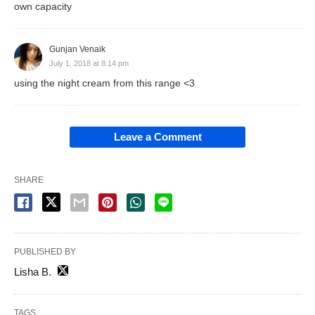
own capacity
Gunjan Venaik
July 1, 2018 at 8:14 pm
using the night cream from this range <3
Leave a Comment
SHARE
PUBLISHED BY
Lisha B.
TAGS