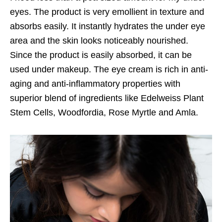
eyes. The product is very emollient in texture and
absorbs easily. It instantly hydrates the under eye
area and the skin looks noticeably nourished.
Since the product is easily absorbed, it can be
used under makeup. The eye cream is rich in anti-
aging and anti-inflammatory properties with
superior blend of ingredients like Edelweiss Plant
Stem Cells, Woodfordia, Rose Myrtle and Amla.