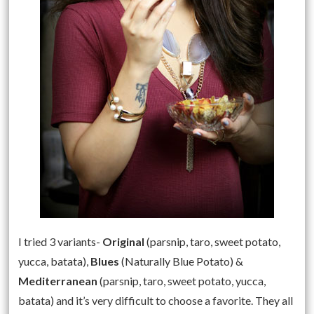
I tried 3 variants-
Original
(parsnip, taro, sweet potato,
yucca, batata),
Blues
(Naturally Blue Potato) &
Mediterranean
(parsnip, taro, sweet potato, yucca,
batata) and it’s very difficult to choose a favorite. They all