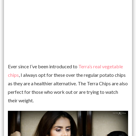
Ever since I’ve been introduced to
Terra’s real vegetable
chips
, I always opt for these over the regular potato chips
as they are a healthier alternative. The Terra Chips are also
perfect for those who work out or are trying to watch
their weight.