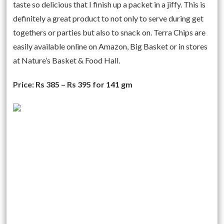
taste so delicious that I finish up a packet in a jiffy. This is
definitely a great product to not only to serve during get
togethers or parties but also to snack on. Terra Chips are
easily available online on Amazon, Big Basket or in stores
at Nature’s Basket & Food Hall.
Price: Rs 385 – Rs 395 for 141 gm