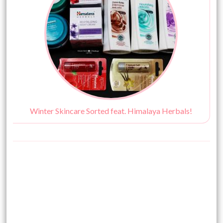
Winter Skincare Sorted feat. Himalaya Herbals!