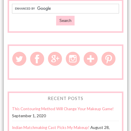
RECENT POSTS
This Contouring Method Will Change Your Makeup Game!
September 1, 2020
Indian Matchmaking Cast Picks My Makeup!
August 28,