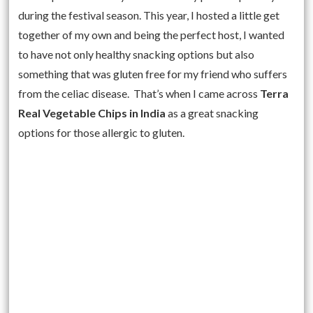
during the festival season. This year, I hosted a little get
together of my own and being the perfect host, I wanted
to have not only healthy snacking options but also
something that was gluten free for my friend who suffers
from the celiac disease. That’s when I came across
Terra
Real Vegetable Chips in India
as a great snacking
options for those allergic to gluten.