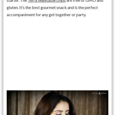
starter. The
Terra vegetable chips
are free of GMO and
gluten. It’s the best gourmet snack and is the perfect
accompaniment for any get together or party.