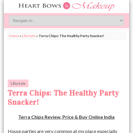
Home
»
Lifestyle
»
Terra Chips: The Healthy Party Snacker!
Lifestyle
Terra Chips: The Healthy Party
Snacker!
Terra Chips Review, Price & Buy Online India
House parties are very common at my place especially