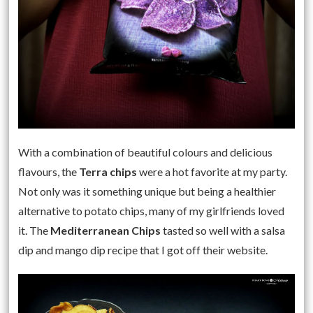
With a combination of beautiful colours and delicious
flavours, the
Terra chips
were a hot favorite at my party.
Not only was it something unique but being a healthier
alternative to potato chips, many of my girlfriends loved
it. The
Mediterranean Chips
tasted so well with a salsa
dip and mango dip recipe that I got off their website.