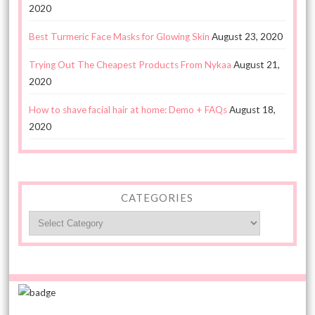
2020
Best Turmeric Face Masks for Glowing Skin
August 23, 2020
Trying Out The Cheapest Products From Nykaa
August 21,
2020
How to shave facial hair at home: Demo + FAQs
August 18,
2020
CATEGORIES
Categories