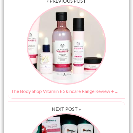
« PREVIOUS POST
The Body Shop Vitamin E Skincare Range Review + Giveaway (5 Winners)
NEXT POST »