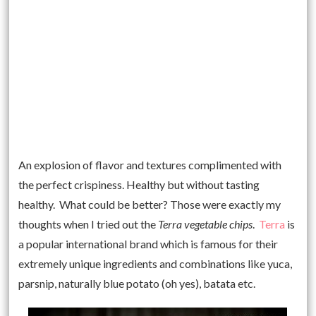
An explosion of flavor and textures complimented with
the perfect crispiness. Healthy but without tasting
healthy. What could be better? Those were exactly my
thoughts when I tried out the
Terra vegetable chips
.
Terra
is
a popular international brand which is famous for their
extremely unique ingredients and combinations like yuca,
parsnip, naturally blue potato (oh yes), batata etc.