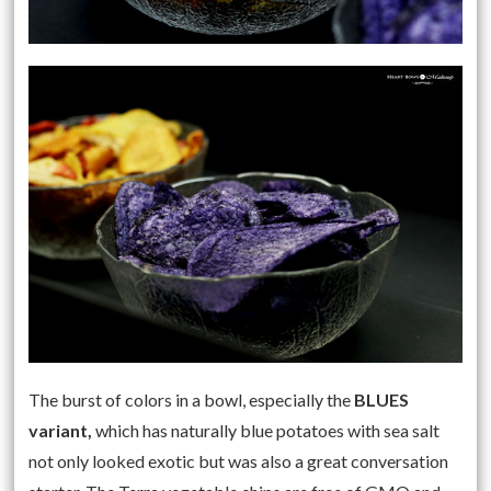
The burst of colors in a bowl, especially the
BLUES
variant,
which has naturally blue potatoes with sea salt
not only looked exotic but was also a great conversation