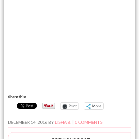
Share this:
Print
More
DECEMBER 14, 2016
BY
LISHA B.
|
0 COMMENTS